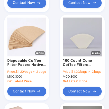
Contact Now
Contact Now
Disposable Coffee
100 Count Cone
Filter Papers Native
Coffee Filters
Wood Fibers V60
Natural Brown
Price:
$1.20/bags >=2 bags
Price:
$1.20/bags >=2 bags
Cone Coffee Filters
Coffee Paper Filter
MOQ:
3000
MOQ:
3000
Get Latest Price
Get Latest Price
Contact Now
Contact Now