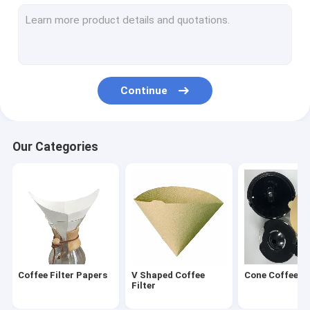
Round Coffee Filter
Disposable Coffee Filter
Drip Coffee Filter Bags
Continue
Biodegradable Coffee Filter
V60 Coffee Filter
Our Categories
Flat Bottom Coffee Filter
Coffee Filter Accessories
Oil Filter Paper
Air Fryer Paper
Coffee Filter Papers
V Shaped Coffee
Cone Coffee Fi
Filter