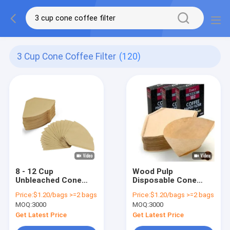
3 Cup Cone Coffee Filter
(120)
8 - 12 Cup
Wood Pulp
Unbleached Cone
Disposable Cone
Coffee Filter
Coffee Filter Paper
Price:
$1.20/bags >=2 bags
Price:
$1.20/bags >=2 bags
Biodegradable
Size 4 White Cone
MOQ:
3000
MOQ:
3000
Conical Coffee
Shaped Filter
Filters
Get Latest Price
Get Latest Price