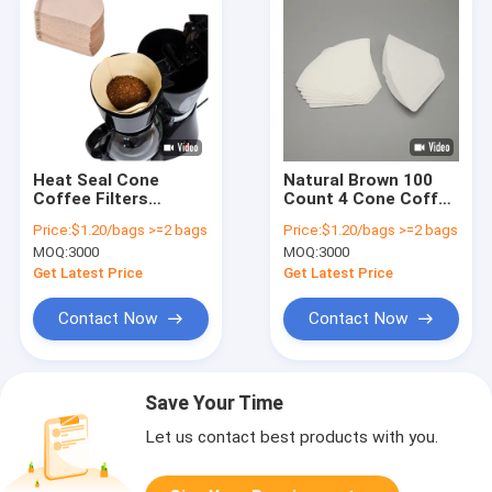
Heat Seal Cone
Natural Brown 100
Coffee Filters
Count 4 Cone Coffee
Papers Disposable
Filters Thicker Paper
Price:
$1.20/bags >=2 bags
Price:
$1.20/bags >=2 bags
For Pour Over Coffee
MOQ:
3000
MOQ:
3000
Filter
Get Latest Price
Get Latest Price
Contact Now
Contact Now
Save Your Time
Let us contact best products with you.