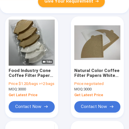
Give Your Requirement
Food Industry Cone
Natural Color Coffee
Coffee Filter Paper
Filter Papers White
Wood Pulp White
10.2x13.4mm
Price:
$1.20/bags >=2 bags
Price:
negotiated
Sturdy Coffee Filter
Customized Logo
MOQ:
3000
MOQ:
3000
Printing
Get Latest Price
Get Latest Price
Contact Now
Contact Now