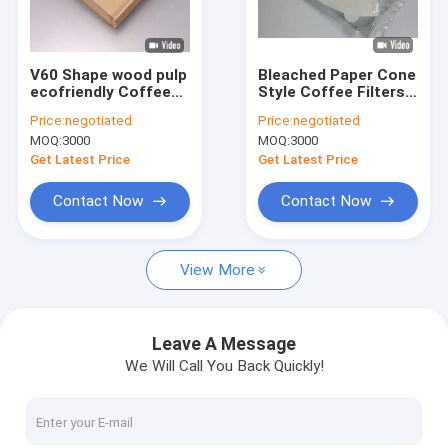
Factory Tour
Quality Control
V60 Shape wood pulp
Bleached Paper Cone
ecofriendly Coffee
Style Coffee Filters
Contact Us
Filter Paper 1-2 / 2-4
Wood Pulp
Price:
negotiated
Price:
negotiated
Cup For Drip Coffee
MOQ:
3000
MOQ:
3000
Request A Quote
Get Latest Price
Get Latest Price
Contact Now
Contact Now
Coffee Filter Papers
View More
V Shaped Coffee Filter
Cone Coffee Filter
Leave A Message
We Will Call You Back Quickly!
Basket Coffee Filter
Chemex Coffee Filter