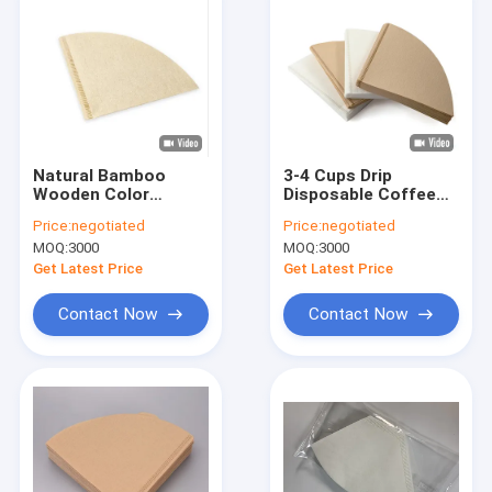
Natural Bamboo
3-4 Cups Drip
Wooden Color
Disposable Coffee
Disposable Coffee
Filters Cone Filter
Price:
negotiated
Price:
negotiated
Filter 1- 4 Cups
Paper Pads
MOQ:
3000
MOQ:
3000
Get Latest Price
Get Latest Price
Contact Now
Contact Now
Home
Products
About Us