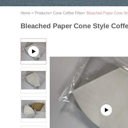
Home
>
Products
>
Cone Coffee Filter
>
Bleached Paper Cone Sty
Bleached Paper Cone Style Coffe