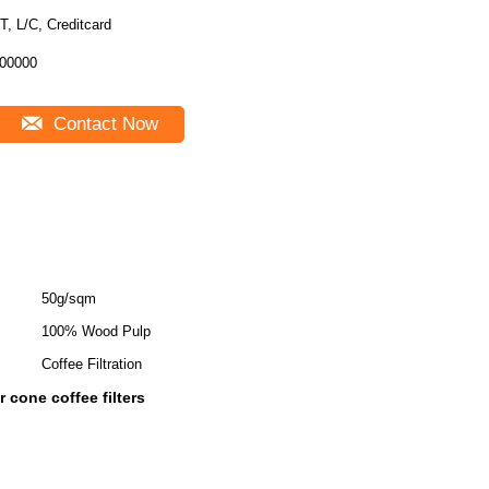
T, L/C, Creditcard
00000
Contact Now
50g/sqm
100% Wood Pulp
Coffee Filtration
 cone coffee filters