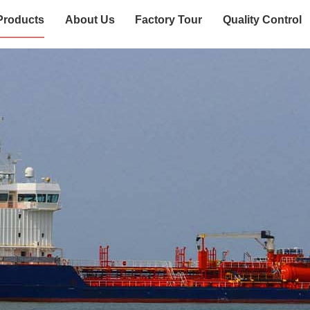
Products
About Us
Factory Tour
Quality Control