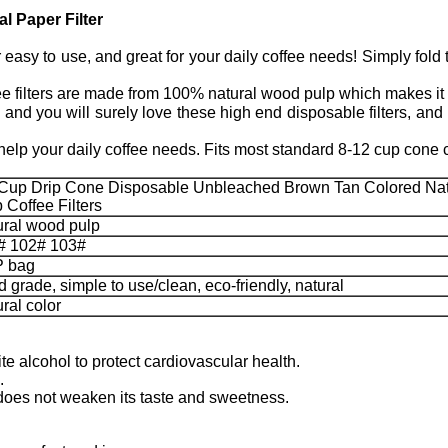
l Paper Filter
sy to use, and great for your daily coffee needs! Simply fold th
ers are made from 100% natural wood pulp which makes it eco
 you will surely love these high end disposable filters, and m
lp your daily coffee needs. Fits most standard 8-12 cup cone 
 Cup Drip Cone Disposable Unbleached Brown Tan Colored Nat
 Coffee Filters
ural wood pulp
# 102# 103#
 bag
 grade, simple to use/clean, eco-friendly, natural
ral color
te alcohol to protect cardiovascular health.
.
so does not weaken its taste and sweetness.