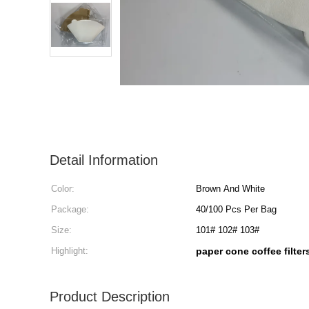
Detail Information
Color:
Brown And White
Package:
40/100 Pcs Per Bag
Size:
101# 102# 103#
Highlight:
paper cone coffee filte
Product Description