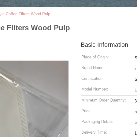
le Coffee Filters Wood Pulp
e Filters Wood Pulp
Basic Information
Place of Origin:
S
Brand Name:
z
Certification:
S
Model Number:
U
Minimum Order Quantity:
3
Price:
n
Packaging Details:
t
Delivery Time:
1