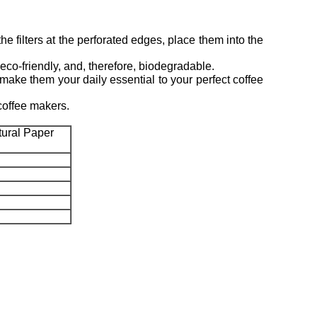
e filters at the perforated edges, place them into the
-friendly, and, therefore, biodegradable.
ake them your daily essential to your perfect coffee
coffee makers.
ural Paper