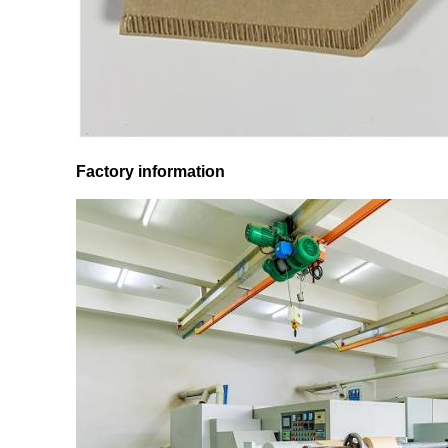
Factory information