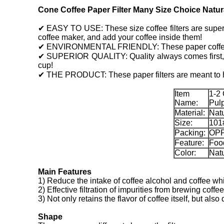
Cone Coffee Paper Filter Many Size Choice Natura
✔ EASY TO USE: These size coffee filters are super ea
coffee maker, and add your coffee inside them!
✔ ENVIRONMENTAL FRIENDLY: These paper coffee filt
✔ SUPERIOR QUALITY: Quality always comes first, and
cup!
✔ THE PRODUCT: These paper filters are meant to he
Item
1-2
Name:
Pulp
Material:
Nat
Size:
101
Packing:
OPP
Feature:
Food
Color:
Natu
Main Features
1) Reduce the intake of coffee alcohol and coffee whi
2) Effective filtration of impurities from brewing coffee
3) Not only retains the flavor of coffee itself, but al
Shape