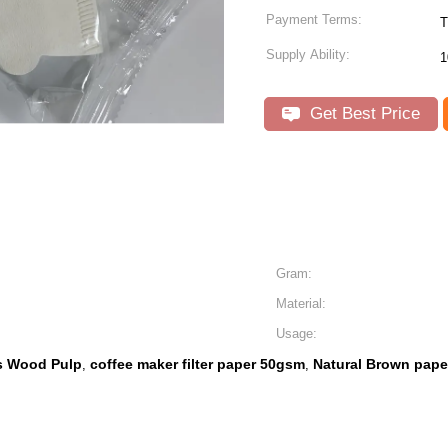
Payment Terms:
T
Supply Ability:
1
Get Best Price
Gram:
Material:
Usage:
rs Wood Pulp
coffee maker filter paper 50gsm
Natural Brown paper
,
,