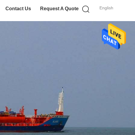
English
Contact Us
Request A Quote