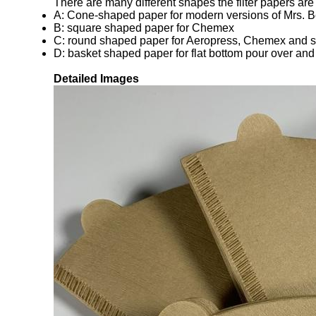
There are many different shapes the filter papers are
A: Cone-shaped paper for modern versions of Mrs. Be
B: square shaped paper for Chemex
C: round shaped paper for Aeropress, Chemex and s
D: basket shaped paper for flat bottom pour over an
Detailed Images