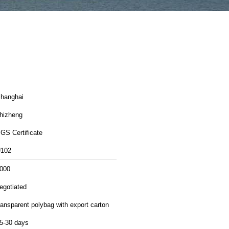
hanghai
hizheng
GS Certificate
102
000
egotiated
ransparent polybag with export carton
5-30 days