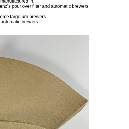
 manufactured in.
nz’s pour over filter and automatic brewers
ome large urn brewers
d automatic brewers