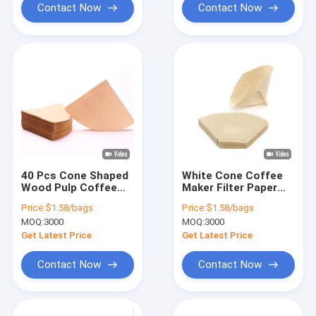
Contact Now
Contact Now
40 Pcs Cone Shaped
White Cone Coffee
Wood Pulp Coffee
Maker Filter Paper
Filter Paper For Drip
For Optimal
Price:
$1.58/bags
Price:
$1.58/bags
Coffee Filter
Extraction 50g
MOQ:
3000
MOQ:
3000
Get Latest Price
Get Latest Price
Contact Now
Contact Now