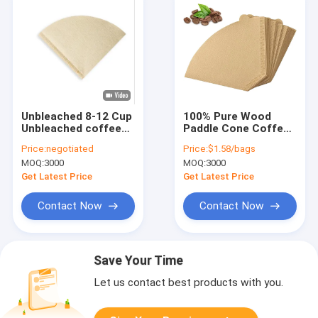
Unbleached 8-12 Cup
100% Pure Wood
Unbleached coffee
Paddle Cone Coffee
filter disposable
Filter Paper White
Price:
negotiated
Price:
$1.58/bags
Natural Paper
100pcs V60
MOQ:
3000
MOQ:
3000
Get Latest Price
Get Latest Price
Contact Now
Contact Now
Save Your Time
Let us contact best products with you.