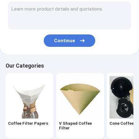
Round Coffee Filter
Disposable Coffee Filter
Drip Coffee Filter Bags
Continue
Biodegradable Coffee Filter
V60 Coffee Filter
Our Categories
Flat Bottom Coffee Filter
Coffee Filter Accessories
Oil Filter Paper
Air Fryer Paper
Coffee Filter Papers
V Shaped Coffee
Cone Coffee Fi
Filter