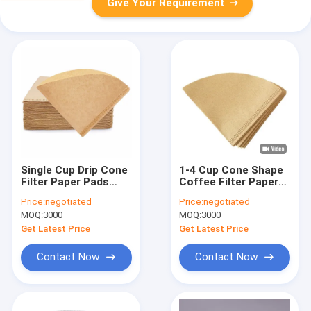
Give Your Requirement
Single Cup Drip Cone
1-4 Cup Cone Shape
Filter Paper Pads
Coffee Filter Paper
Disposable Coffee
Food Grade
Price:
negotiated
Price:
negotiated
Filters
MOQ:
3000
MOQ:
3000
Get Latest Price
Get Latest Price
Contact Now
Contact Now