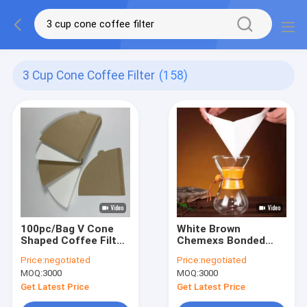
3 Cup Cone Coffee Filter
(158)
100pc/Bag V Cone
White Brown
Shaped Coffee Filter
Chemexs Bonded
For V60 Filtro De
Prefolded Square
Price:
negotiated
Price:
negotiated
Cafe
Coffee Filters For 1-
MOQ:
3000
MOQ:
3000
3 Cup
Get Latest Price
Get Latest Price