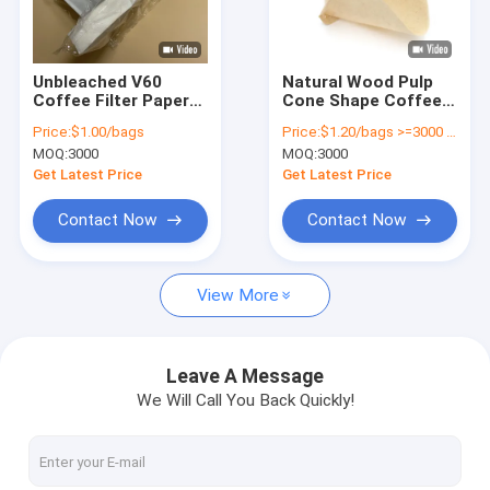
Factory Tour
Quality Control
Unbleached V60
Natural Wood Pulp
Coffee Filter Papers
Cone Shape Coffee
Contact Us
Size 01 100 Count
Filter Papers V60 1 -
Price:
$1.00/bags
Price:
$1.20/bags >=3000 bags
Natural Wood Pulp
4 Cup Food Grade
MOQ:
3000
MOQ:
3000
Request A Quote
Get Latest Price
Get Latest Price
Contact Now
Contact Now
Coffee Filter Papers
View More
V Shaped Coffee Filter
Cone Coffee Filter
Leave A Message
We Will Call You Back Quickly!
Basket Coffee Filter
Chemex Coffee Filter