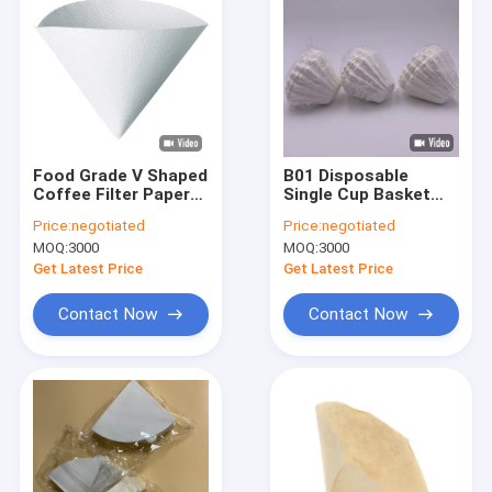
Food Grade V Shaped
B01 Disposable
Coffee Filter Paper
Single Cup Basket
Filters For 5 Cup
Coffee Filter Papers
Price:
negotiated
Price:
negotiated
Coffee Maker
45 X 155mm Size
MOQ:
3000
MOQ:
3000
Get Latest Price
Get Latest Price
Contact Now
Contact Now
Home
Products
About Us