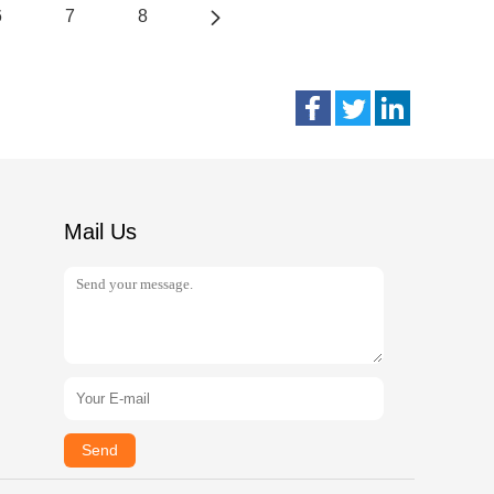
6
7
8
Mail Us
Send