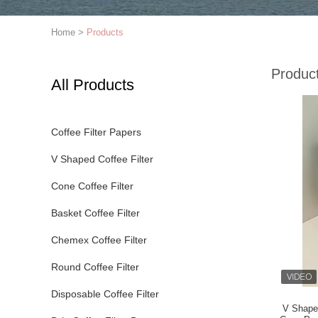
Home
>
Products
Produc
All Products
Coffee Filter Papers
V Shaped Coffee Filter
Cone Coffee Filter
Basket Coffee Filter
Chemex Coffee Filter
Round Coffee Filter
Disposable Coffee Filter
V Shaped