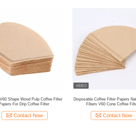
V60 Shape Wood Pulp Coffee Filter
Disposable Coffee Filter Papers N
Papers For Drip Coffee Filter
Fibers V60 Cone Coffee Filt
Contact Now
Contact Now