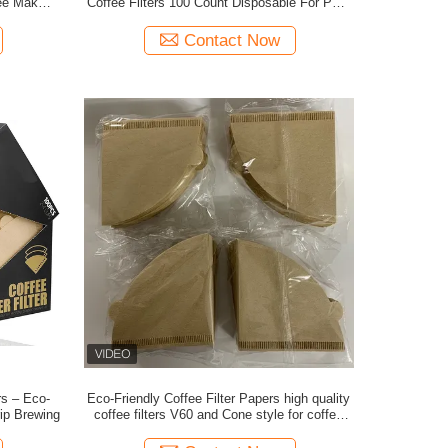
ee Makers
Coffee Filters 100 Count Disposable For Pour
d Grade
Over Coffee Brewing Experience
Contact Now
rs – Eco-
Eco-Friendly Coffee Filter Papers high quality
rip Brewing
coffee filters V60 and Cone style for coffee
powder