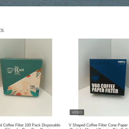
ts
 Coffee Filter 100 Pack Disposable
V Shaped Coffee Filter Cone Paper F