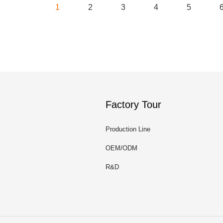
1
2
3
4
5
Factory Tour
Production Line
OEM/ODM
R&D