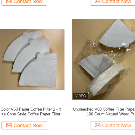
Contact Now
Contact Now
 Color V60 Paper Coffee Filter 2 - 4
Unbleached V60 Coffee Filter Pape
ize Cone Style Coffee Paper Filter
100 Count Natural Wood Pu
Contact Now
Contact Now