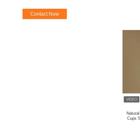
Contact Now
Natural
Cups S