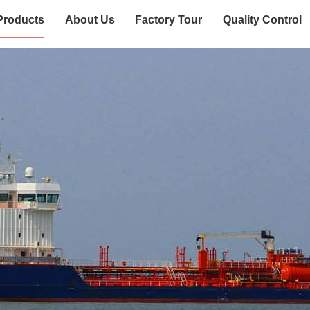
Products
About Us
Factory Tour
Quality Control