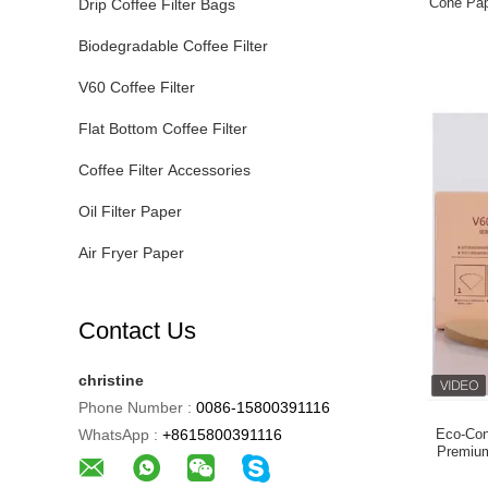
Cone Pape
Drip Coffee Filter Bags
Original
Biodegradable Coffee Filter
V60 Coffee Filter
Flat Bottom Coffee Filter
Coffee Filter Accessories
Oil Filter Paper
Air Fryer Paper
Contact Us
christine
Phone Number :
0086-15800391116
WhatsApp :
+8615800391116
Eco-Con
Premium