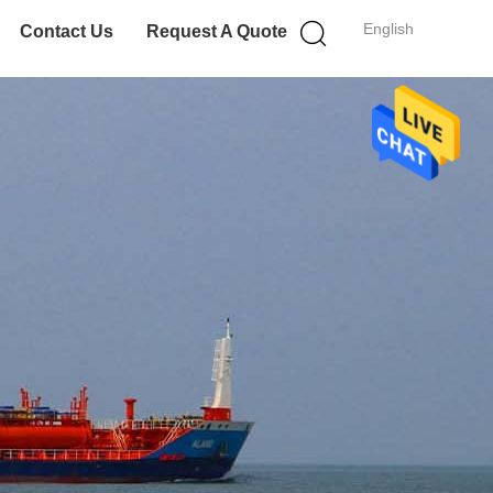
English
Contact Us
Request A Quote