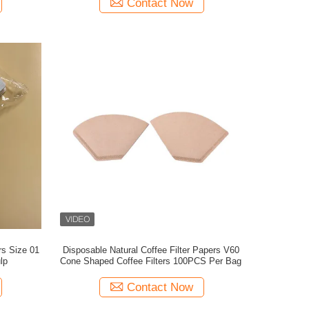
Contact Now
rs Size 01
Disposable Natural Coffee Filter Papers V60
lp
Cone Shaped Coffee Filters 100PCS Per Bag
Contact Now