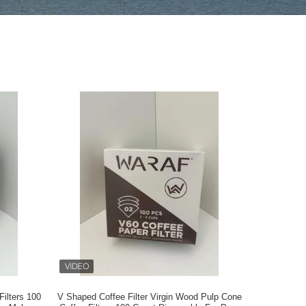
ilters 100
V Shaped Coffee Filter Virgin Wood Pulp Cone