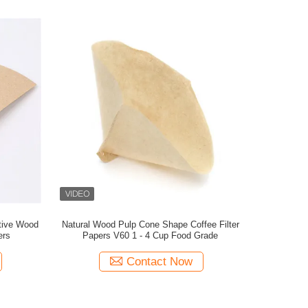
ative Wood
Natural Wood Pulp Cone Shape Coffee Filter
ers
Papers V60 1 - 4 Cup Food Grade
Contact Now