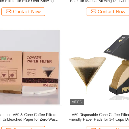
r Filters for Pour Over Brewing with
Pack for Manual Brewing Drip Coff
 Wood Pulp and Tear Resistant Design
and Pour Over Systems with Foo
Material
Contact Now
Contact Now
scious V60 & Cone Coffee Filters –
V60 Disposable Cone Coffee Filte
 Unbleached Paper for Zero-Waste
Friendly Paper Pads for 3-4 Cups D
Brewing