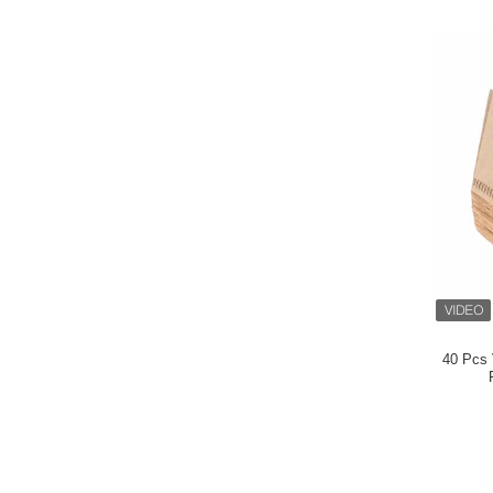
40 Pcs 