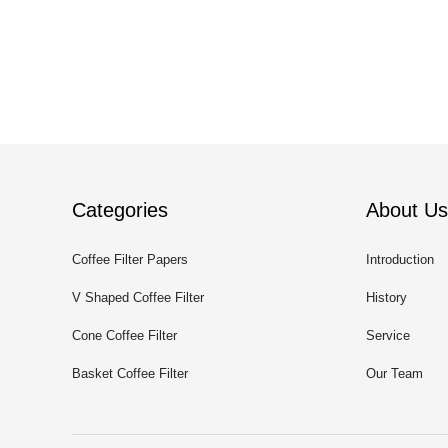
Categories
About Us
Coffee Filter Papers
Introduction
V Shaped Coffee Filter
History
Cone Coffee Filter
Service
Basket Coffee Filter
Our Team