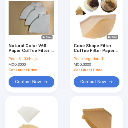
Natural Color V60
Cone Shape Filter
Paper Coffee Filter 2
Coffee Filter Papers
- 4 Cups Size Cone
1-4 Cup Food Grade
Price:
$1.00/bags
Price:
negotiated
Style Coffee Paper
MOQ:
3000
MOQ:
3000
Filter
Get Latest Price
Get Latest Price
Contact Now
Contact Now
Home
Products
About Us