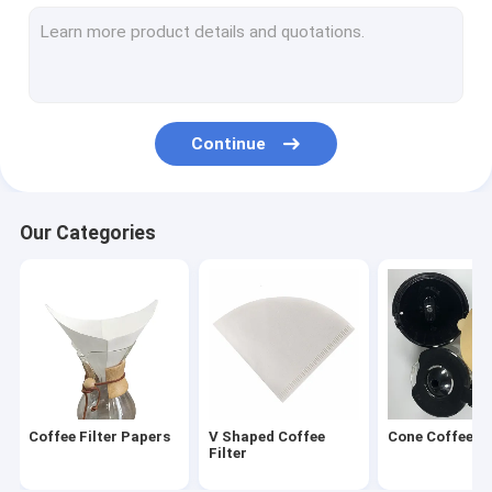
Round Coffee Filter
Disposable Coffee Filter
Drip Coffee Filter Bags
Continue
Biodegradable Coffee Filter
V60 Coffee Filter
Our Categories
Flat Bottom Coffee Filter
Coffee Filter Accessories
Oil Filter Paper
Air Fryer Paper
Coffee Filter Papers
V Shaped Coffee
Cone Coffee Fi
Filter