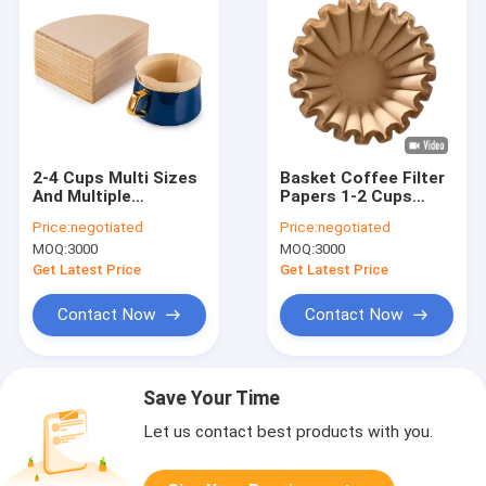
2-4 Cups Multi Sizes
Basket Coffee Filter
And Multiple
Papers 1-2 Cups
Selection V Shaped
White For Coffee
Price:
negotiated
Price:
negotiated
Coffee Filter Heat
Grinders
MOQ:
3000
MOQ:
3000
Seal
Get Latest Price
Get Latest Price
Contact Now
Contact Now
Save Your Time
Let us contact best products with you.