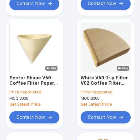
Contact Now
Contact Now
Sector Shape V60
White V60 Drip Filter
Coffee Filter Papers
V02 Coffee Filter
Natural Wood Drip
Rolling Papers
Price:
negotiated
Price:
negotiated
Coffee Filter
MOQ:
3000
MOQ:
3000
Get Latest Price
Get Latest Price
Contact Now
Contact Now