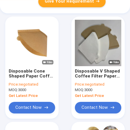
Give Your Requirement
Disposable Cone
Disposable V Shaped
Shaped Paper Coffee
Coffee Filter Paper
Filter Pack Of 40
V60 Wood Pulp For 1
Price:
negotiated
Price:
negotiated
- 4 Person
MOQ:
3000
MOQ:
3000
Get Latest Price
Get Latest Price
Contact Now
Contact Now