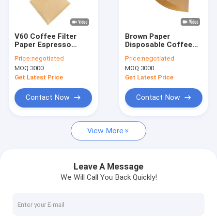
Factory Tour
Quality Control
V60 Coffee Filter
Brown Paper
Paper Espresso
Disposable Coffee
Contact Us
Coffee Drip Paper
Filter For Home
Price:
negotiated
Price:
negotiated
Filter With Ear
Kitchen Cafes
MOQ:
3000
MOQ:
3000
110x156 mm
Request A Quote
Get Latest Price
Get Latest Price
Contact Now
Contact Now
Coffee Filter Papers
View More
V Shaped Coffee Filter
Cone Coffee Filter
Leave A Message
We Will Call You Back Quickly!
Basket Coffee Filter
Chemex Coffee Filter