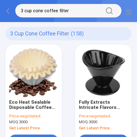
3 Cup Cone Coffee Filter
(158)
Eco Heat Sealable
Fully Extracts
Disposable Coffee
Intricate Flavors
Filters Paper
Coffee Filter
Price:
negotiated
Price:
negotiated
125x165 mm
Accessories
MOQ:
3000
MOQ:
3000
Reusable Coffee Drip
Filter
Get Latest Price
Get Latest Price