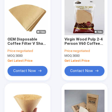
OEM Disposable
Virgin Wood Pulp 2-4
Coffee Filter V Shape
Person V60 Coffee
Dripper 120x155 mm
Drip Filter Paper
Price:
negotiated
Price:
negotiated
Customized Bag
MOQ:
3000
MOQ:
3000
Get Latest Price
Get Latest Price
Contact Now
Contact Now