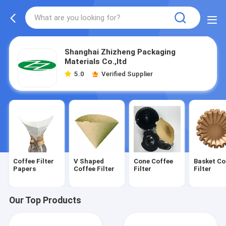
Shanghai Zhizheng Packaging
Materials Co.,ltd
5.0
Verified Supplier
Coffee Filter
V Shaped
Cone Coffee
Basket Co
Papers
Coffee Filter
Filter
Filter
Our Top Products