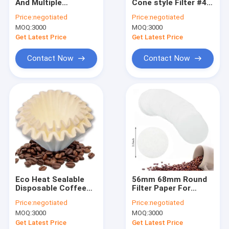
And Multiple
Cone style Filter #4
Factory Tour
Selection V Shaped
Cone Coffee Filter
Price:
negotiated
Price:
negotiated
Coffee Filter Heat
Paper 103
MOQ:
3000
MOQ:
3000
Seal
Quality Control
Get Latest Price
Get Latest Price
Contact Us
Contact Now
Contact Now
Request A Quote
Coffee Filter Papers
V Shaped Coffee Filter
Cone Coffee Filter
Eco Heat Sealable
56mm 68mm Round
Disposable Coffee
Filter Paper For
Basket Coffee Filter
Filters Paper
Coffee Cold Brew
Price:
negotiated
Price:
negotiated
125x165 mm
Coffee Maker
Chemex Coffee Filter
MOQ:
3000
MOQ:
3000
Get Latest Price
Get Latest Price