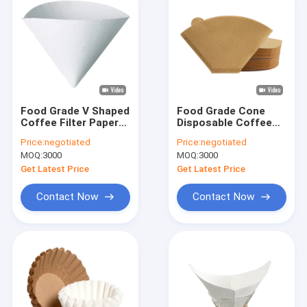
Food Grade V Shaped
Food Grade Cone
Coffee Filter Paper
Disposable Coffee
Filters For 5 Cup
Filter Paper Natural
Price:
negotiated
Price:
negotiated
Coffee Maker
Paper Filters
MOQ:
3000
MOQ:
3000
Get Latest Price
Get Latest Price
Contact Now
Contact Now