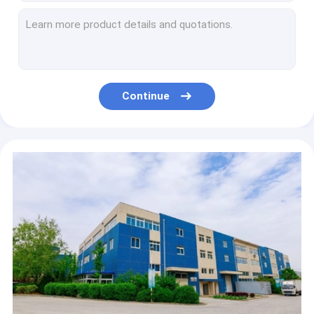
50pcs / Bag Coffee Filter Paper Unbleached Original Wooden Drip Coffee Paper
Basket Coffee Filter Papers 1-2 Cups White For Coffee Grinders
Wood Pulp V Shaped Coffee Filter Paper 3-6 Cups Coffee Filters
White Natural Disposable Coffee Filter Papers For Pour Over Dripper
Wood Pulp Chemex Bonded Filters Natural Squares Uniform Extraction
Continue
100 Filters Per Pack Chemex Natural Coffee Filters
Pour Over Coffee Maker Chemex Coffee Filter 28x28cm
White Brown Chemexs Bonded Prefolded Square Coffee Filters For 1-3 Cup Brewer
25x25cm Chemex Coffee Filter 2-4 Persons 100pcs
Customized Square Shape Chemex Coffee Filter 300x300 Mm