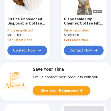
50 Pcs Unbleached
Disposable Drip
Disposable Coffee
Chemex Coffee Filter
Filter Papers For
Paper 6 Cup Classic
Price:
negotiated
Price:
negotiated
Coffee Maker
Bleached
MOQ:
3000
MOQ:
3000
Get Latest Price
Get Latest Price
Contact Now
Contact Now
Save Your Time
Let us contact best products with you.
Give Your Requirement