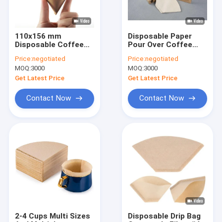
110x156 mm
Disposable Paper
Disposable Coffee
Pour Over Coffee
Filter Paper V Fan
Dropper Cone Coffee
Price:
negotiated
Price:
negotiated
Round Shape Filter
Filter 100 Pcs
MOQ:
3000
MOQ:
3000
Get Latest Price
Get Latest Price
Contact Now
Contact Now
Home
Products
About Us
2-4 Cups Multi Sizes
Disposable Drip Bag