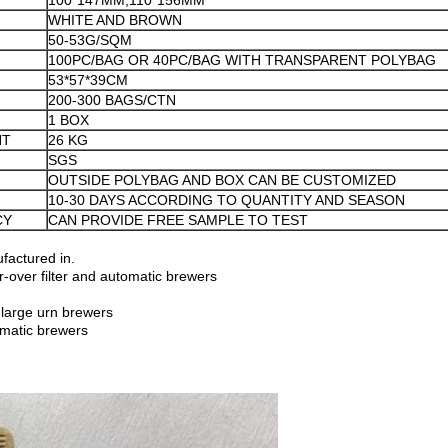
100*147MM;110*156MM
WHITE AND BROWN
50-53G/SQM
100PC/BAG OR 40PC/BAG WITH TRANSPARENT POLYBAG
53*57*39CM
200-300 BAGS/CTN
1 BOX
HT
26 KG
SGS
OUTSIDE POLYBAG AND BOX CAN BE CUSTOMIZED
10-30 DAYS ACCORDING TO QUANTITY AND SEASON
CY
CAN PROVIDE FREE SAMPLE TO TEST
factured in.
-over filter and automatic brewers
large urn brewers
omatic brewers