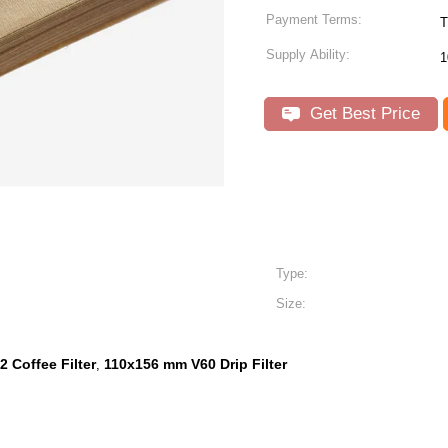
Payment Terms:
T
Supply Ability:
1
Get Best Price
Type:
Size:
2 Coffee Filter
110x156 mm V60 Drip Filter
,