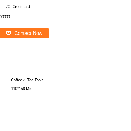
T, L/C, Creditcard
00000
Contact Now
Coffee & Tea Tools
110*156 Mm