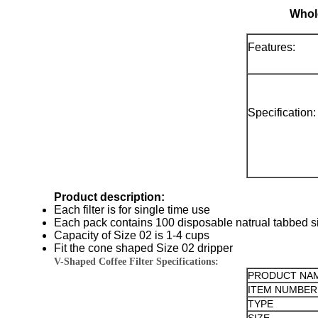
Whole
Features:
Specification:
Product description:
Each filter is for single time use
Each pack contains 100 disposable natrual tabbed siz
Capacity of Size 02 is 1-4 cups
Fit the cone shaped Size 02 dripper
V-Shaped Coffee Filter Specifications:
PRODUCT NA
ITEM NUMBER
TYPE