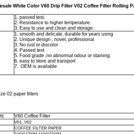
sale White Color V60 Drip Filter V02 Coffee Filter Rolling 
1. passed test.
2. Resistance to higher temperature.
3. Easy to use and clean and storage.
1. smooth and delicate, durable for years using
2. Unique design , novel, professional
3. No rust or discolor
4. Passed test
5. Food grade ,no abnormal odour or staining
6. easy to store and transport
7. OEM is available
e 02 paper filters
V60 Coffee Filter
ME
V01; V02
COFFEE FILTER PAPER