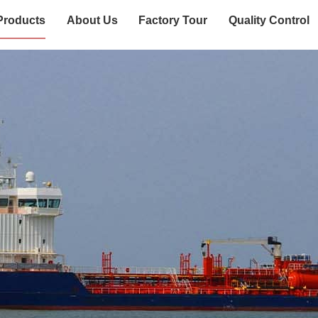
Products
About Us
Factory Tour
Quality Control