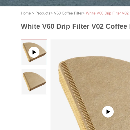
Home
>
Products
>
V60 Coffee Filter
>
White V60 Drip Filter V02 
White V60 Drip Filter V02 Coffee 