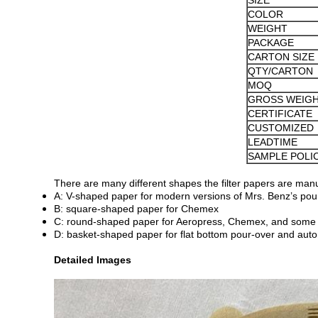
SIZE
COLOR
WEIGHT
PACKAGE
CARTON SIZE
QTY/CARTON
MOQ
GROSS WEIG
CERTIFICATE
CUSTOMIZED
LEADTIME
SAMPLE POLI
There are many different shapes the filter papers are manu
A: V-shaped paper for modern versions of Mrs. Benz’s pour
B: square-shaped paper for Chemex
C: round-shaped paper for Aeropress, Chemex, and some 
D: basket-shaped paper for flat bottom pour-over and aut
Detailed Images