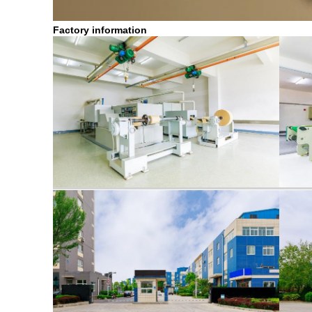
Factory information