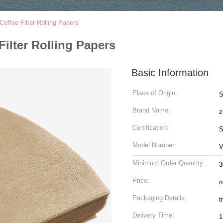
Coffee Filter Rolling Papers
Filter Rolling Papers
Basic Information
Place of Origin:
S
Brand Name:
z
Certification:
S
Model Number:
V
Minimum Order Quantity:
3
Price:
n
Packaging Details:
t
Delivery Time:
1