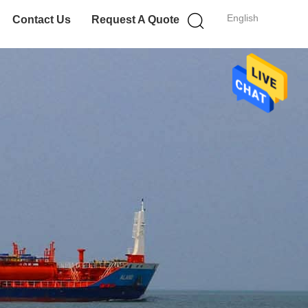
English
Contact Us
Request A Quote