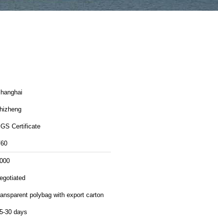
hanghai
hizheng
GS Certificate
60
000
egotiated
ransparent polybag with export carton
5-30 days