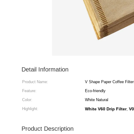
Detail Information
Product Name:
V Shape Paper Coffee Filter
Feature:
Eco-friendly
Color:
White Natural
Highlight:
White V60 Drip Filter
V0
,
Product Description