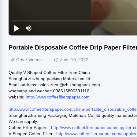
Portable Disposable Coffee Drip Paper Filt
Other Videos
June 10, 2022
Quality V Shaped Coffee Filter from China.
Shanghai zhizheng packing Material co.ltd
Email address: sales-zhou@zhizhengpack.com
whatsapp and wechat: 008615800391116
website:
http://www.coffeefilterspaper.com
http://www.coffeefilterspaper.com/china-portable_disposable_cof
Shanghai Zhizheng Packaging Materials Co.,ltd quality manufactu
We can supply:
Coffee Filter Papers :
http://www.coffeefilterspaper.com/supplier-
V Shaped Coffee Filter :
http://www.coffeefilterspaper.com/suppli