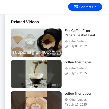
Contact Us
Related Videos
Eco Coffee Filter
Papers Basket Heat
Sealable Disposable
Other Videos
July 06, 2022
00:31
coffee filter paper
Other Videos
July 17, 2025
00:17
coffee filter paper
Other Videos
July 17, 2025