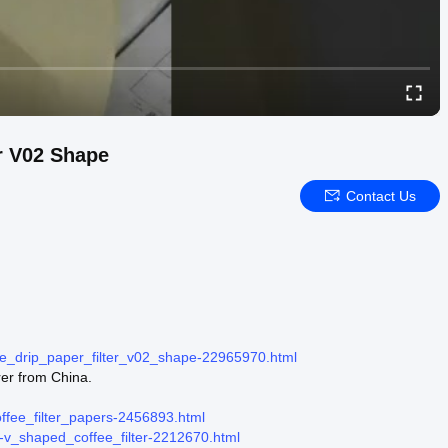
er V02 Shape
Contact Us
fee_drip_paper_filter_v02_shape-22965970.html
rer from China.
coffee_filter_papers-2456893.html
er-v_shaped_coffee_filter-2212670.html