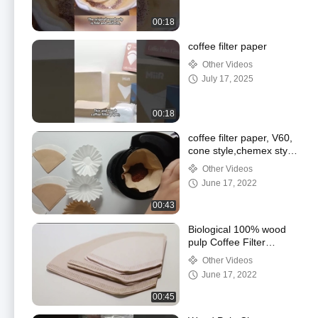
00:18
coffee filter paper
Other Videos
July 17, 2025
00:18
coffee filter paper, V60,
cone style,chemex style
and basket style
Other Videos
June 17, 2022
00:43
Biological 100% wood
pulp Coffee Filter
Papers
Other Videos
June 17, 2022
00:45