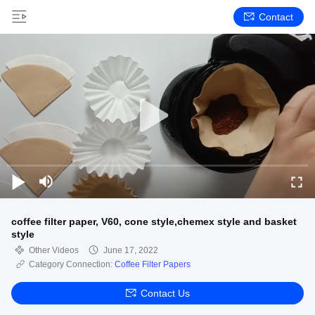
Contact
coffee filter paper, V60, cone style,chemex style and basket
style
Other Videos
June 17, 2022
Category Connection:
Coffee Filter Papers
Contact Us