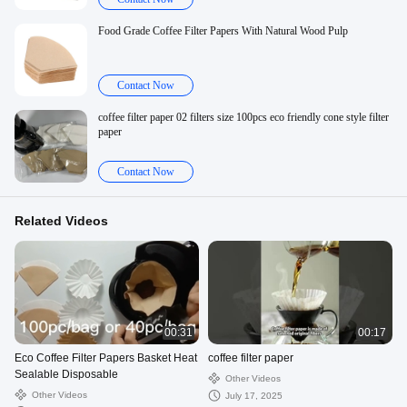
Food Grade Coffee Filter Papers With Natural Wood Pulp
Contact Now
coffee filter paper 02 filters size 100pcs eco friendly cone style filter
paper
Contact Now
Related Videos
00:31
00:17
Eco Coffee Filter Papers Basket Heat
coffee filter paper
Sealable Disposable
Other Videos
Other Videos
July 17, 2025