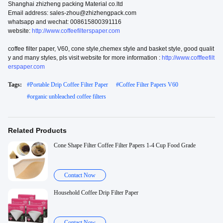
Shanghai zhizheng packing Material co.ltd
Email address: sales-zhou@zhizhengpack.com
whatsapp and wechat: 008615800391116
website:
http://www.coffeefilterspaper.com
coffee filter paper, V60, cone style,chemex style and basket style, good qualit
y and many styles, pls visit website for more information :
http://www.cofffeefilt
erspaper.com
Tags:
#
Portable Drip Coffee Filter Paper
#
Coffee Filter Papers V60
#
organic unbleached coffee filters
Related Products
Cone Shape Filter Coffee Filter Papers 1-4 Cup Food Grade
Contact Now
Household Coffee Drip Filter Paper
Contact Now