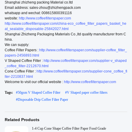
Shanghai zhizheng packing Material co.ltd
Email address: sales-zhou@zhizhengpack.com
whatsapp and wechat: 008615800391116
website:
http://www.coffeefilterspaper.com
http://www.coffeefilterspaper.com/china-eco_coffee_filter_papers_basket_he
at_sealable_disposable-25842027.html
Shanghai Zhizheng Packaging Materials Co.,ltd quality manufacturer from C
hina.
We can supply:
Coffee Filter Papers :
http://www.coffeefilterspaper.com/supplier-coffee_filter_
papers-2456893.html
V Shaped Coffee Filter :
http://www.coffeefilterspaper.com/supplier-v_shaped
_coffee_filter-2212670.html
Cone Coffee Filter :
http://www.coffeefilterspaper.com/supplier-cone_coffee_fi
lter-2210837.html
Welcome to visit our official website :
http://www.coffeefilterspaper.com
Tags:
#
50gsm V Shaped Coffee Filter
#
V Shaped paper coffee filters
#
Disposable Drip Coffee Filter Paper
Related Products
1-4 Cup Cone Shape Coffee Filter Paper Food Grade