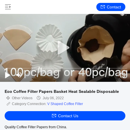
Contact
Eco Coffee Filter Papers Basket Heat Sealable Disposable
Other Videos
July 06, 2022
Category Connection:
V Shaped Coffee Filter
Contact Us
Quality Coffee Filter Papers from China.