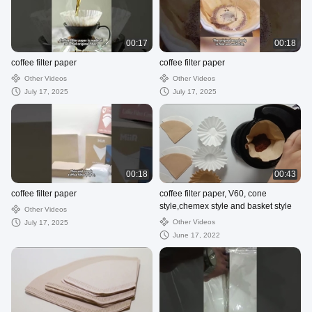
00:17
00:18
coffee filter paper
coffee filter paper
Other Videos
Other Videos
July 17, 2025
July 17, 2025
00:18
00:43
coffee filter paper
coffee filter paper, V60, cone
style,chemex style and basket style
Other Videos
Other Videos
July 17, 2025
June 17, 2022