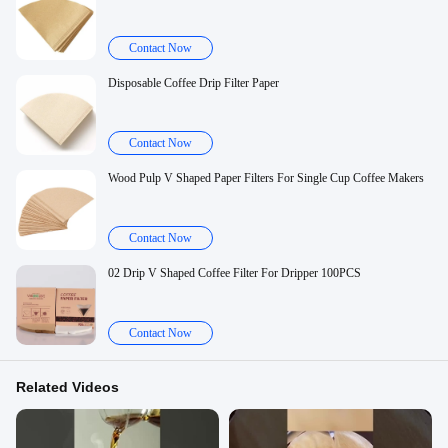
Contact Now
Disposable Coffee Drip Filter Paper
Contact Now
Wood Pulp V Shaped Paper Filters For Single Cup Coffee Makers
Contact Now
02 Drip V Shaped Coffee Filter For Dripper 100PCS
Contact Now
Related Videos