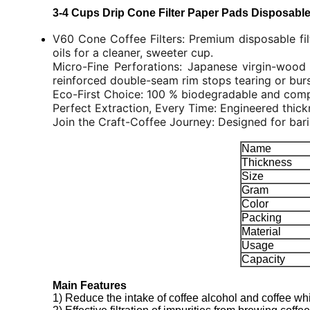
3-4 Cups Drip Cone Filter Paper Pads Disposable 
V60 Cone Coffee Filters: Premium disposable fil
oils for a cleaner, sweeter cup.
Micro-Fine Perforations: Japanese virgin-wood 
reinforced double-seam rim stops tearing or burs
Eco-First Choice: 100 % biodegradable and compos
Perfect Extraction, Every Time: Engineered thickn
Join the Craft-Coffee Journey: Designed for bari
Name
Thickness
Size
Gram
Color
Packing
Material
Usage
Capacity
Main Features
1) Reduce the intake of coffee alcohol and coffee whi