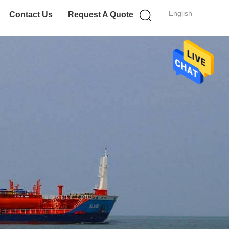
English
Contact Us
Request A Quote