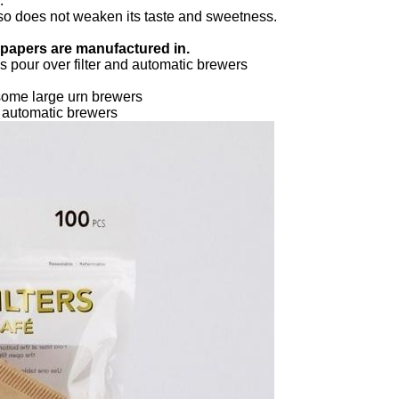
.
 also does not weaken its taste and sweetness.
r papers are manufactured in.
 pour over filter and automatic brewers
some large urn brewers
d automatic brewers