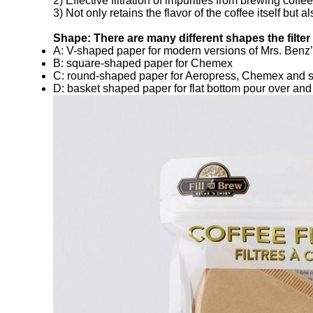
2) Effective filtration of impurities from brewing coffee
3) Not only retains the flavor of the coffee itself but
Shape: There are many different shapes the filte
A: V-shaped paper for modern versions of Mrs. Benz’s
B: square-shaped paper for Chemex
C: round-shaped paper for Aeropress, Chemex and 
D: basket shaped paper for flat bottom pour over an