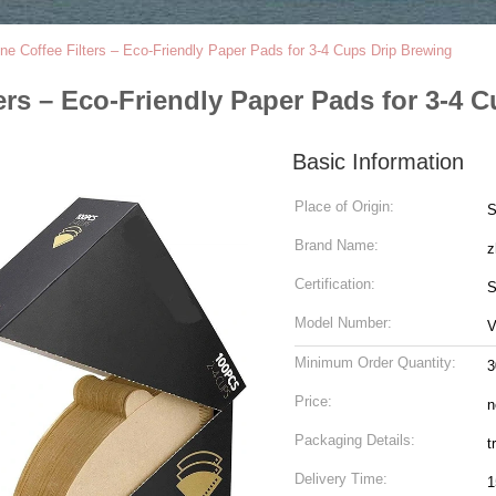
e Coffee Filters – Eco-Friendly Paper Pads for 3-4 Cups Drip Brewing
ers – Eco-Friendly Paper Pads for 3-4 
Basic Information
Place of Origin:
S
Brand Name:
z
Certification:
S
Model Number:
V
Minimum Order Quantity:
3
Price:
n
Packaging Details:
t
Delivery Time:
1