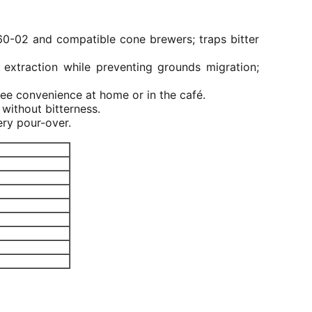
V60-02 and compatible cone brewers; traps bitter
 extraction while preventing grounds migration;
ree convenience at home or in the café.
without bitterness.
ery pour-over.