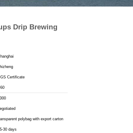
Cups Drip Brewing
hanghai
hizheng
GS Certificate
60
000
egotiated
ransparent polybag with export carton
5-30 days