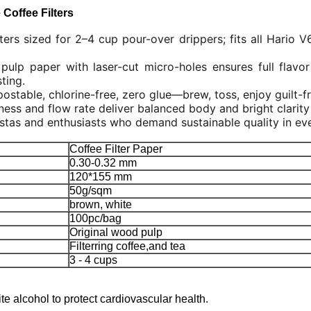
Coffee Filters
ters sized for 2–4 cup pour-over drippers; fits all Hario 
pulp paper with laser-cut micro-holes ensures full flavor
ting.
table, chlorine-free, zero glue—brew, toss, enjoy guilt-f
ess and flow rate deliver balanced body and bright clarity 
stas and enthusiasts who demand sustainable quality in ev
Coffee Filter Paper
0.30-0.32 mm
120*155 mm
50g/sqm
brown, white
100pc/bag
Original wood pulp
Filterring coffee,and tea
3 - 4 cups
te alcohol to protect cardiovascular health.