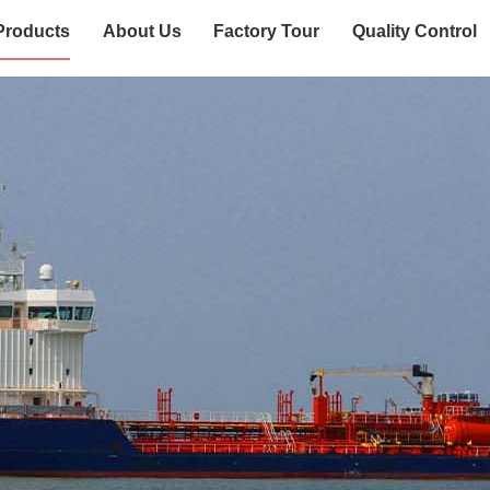
Products
About Us
Factory Tour
Quality Control