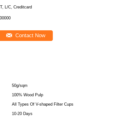
T, L/C, Creditcard
00000
Contact Now
50g/sqm
100% Wood Pulp
All Types Of V-shaped Filter Cups
10-20 Days