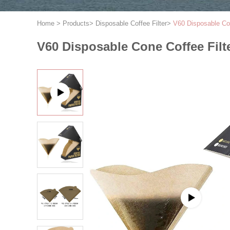
Home
>
Products
>
Disposable Coffee Filter
>
V60 Disposable Con
V60 Disposable Cone Coffee Filt