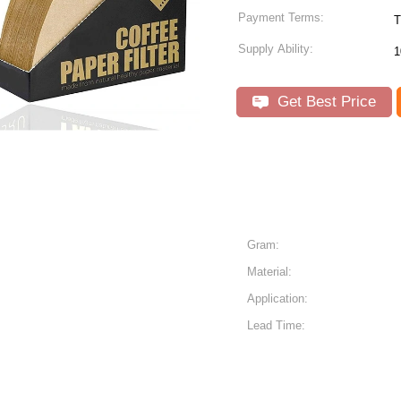
Payment Terms:
T
Supply Ability:
1
Get Best Price
Gram:
Material:
Application:
Lead Time: