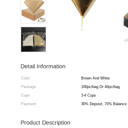
Detail Information
Color:
Brown And White
Package:
100pc/bag Or 40pc/bag
Cups:
3-4 Cups
Payment:
30% Deposit, 70% Balance
Product Description