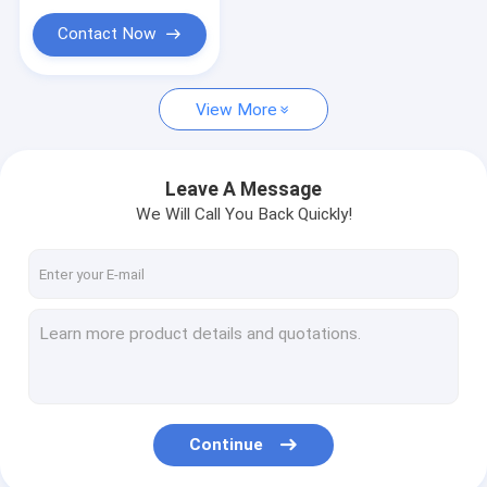
Contact Now
View More
Leave A Message
We Will Call You Back Quickly!
Continue