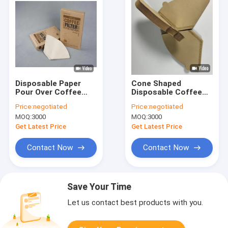
Disposable Paper
Cone Shaped
Pour Over Coffee
Disposable Coffee
Dropper Cone Coffee
Filter Paper 12.5x16.5
Price:
negotiated
Price:
negotiated
Filter 100 Pcs
cm
MOQ:
3000
MOQ:
3000
Get Latest Price
Get Latest Price
Contact Now
Contact Now
Save Your Time
Let us contact best products with you.