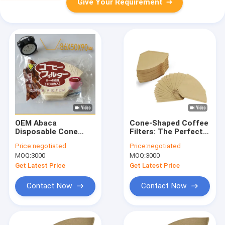
Give Your Requirement
OEM Abaca
Cone-Shaped Coffee
Disposable Cone
Filters: The Perfect
Pour Over Cone
Brew Every Time
Price:
negotiated
Price:
negotiated
Coffee Filter
MOQ:
3000
MOQ:
3000
Get Latest Price
Get Latest Price
Contact Now
Contact Now