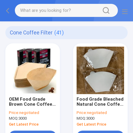
Cone Coffee Filter
(41)
OEM Food Grade
Food Grade Bleached
Brown Cone Coffee
Natural Cone Coffee
Filter 49x163 mm
Filter Paper 50gsm
Price:
negotiated
Price:
negotiated
53gsm
MOQ:
3000
MOQ:
3000
Get Latest Price
Get Latest Price