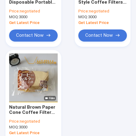
Disposable Portable
Style Coffee Filters
Round Coffee Filter
Drip Coffee Filter
Wood Pulp
Price:
negotiated
Price:
negotiated
Paper For Coffee
MOQ:
Disposable Coffee Filter
3000
MOQ:
3000
Get Latest Price
Get Latest Price
Drip Coffee Filter Bags
Contact Now
Contact Now
Biodegradable Coffee Filter
V60 Coffee Filter
Flat Bottom Coffee Filter
Coffee Filter Accessories
Oil Filter Paper
Natural Brown Paper
Air Fryer Paper
Cone Coffee Filter
102 103 Disposable
Price:
negotiated
Pour Over Coffee
MOQ:
3000
Filter
Get Latest Price