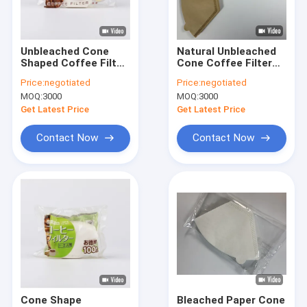
Factory Tour
Quality Control
Unbleached Cone
Natural Unbleached
Shaped Coffee Filter
Cone Coffee Filter
Contact Us
Paper 100 Count
Paper Bags 49x163
Price:
negotiated
Price:
negotiated
Natural
mm
MOQ:
3000
MOQ:
3000
Request A Quote
Get Latest Price
Get Latest Price
Contact Now
Contact Now
Coffee Filter Papers
V Shaped Coffee Filter
Cone Coffee Filter
Basket Coffee Filter
Chemex Coffee Filter
Cone Shape
Bleached Paper Cone