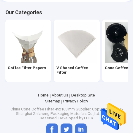
Our Categories
Coffee Filter Papers
V Shaped Coffee
Cone Coffee Fi
Filter
Home
About Us
Desktop Site
Sitemap
Privacy Policy
China Cone Coffee Filter 49x163 mm Supplier.
Copyright © 2026
Shanghai Zhizheng Packaging Materials Co.,ltd. All Rights
Reserved. Developed by
ECER