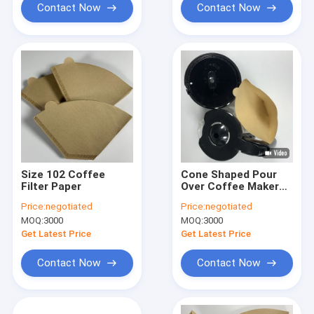
Contact Now
Contact Now
Size 102 Coffee
Cone Shaped Pour
Filter Paper
Over Coffee Maker
Coffee Filter Paper
Price:
negotiated
Price:
negotiated
Food Grade
MOQ:
3000
MOQ:
3000
Get Latest Price
Get Latest Price
Contact Now
Contact Now