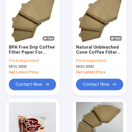
BPA Free Drip Coffee
Natural Unbleached
Filter Paper For
Cone Coffee Filter
Reusable Coffee
Paper Disposable
Price:
negotiated
Price:
negotiated
Filter 150gsm
100PCS / Box
MOQ:
3000
MOQ:
3000
Get Latest Price
Get Latest Price
Contact Now
Contact Now
Home
Products
About Us