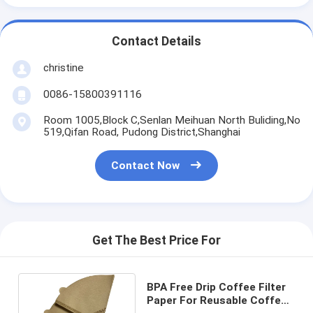
Contact Details
christine
0086-15800391116
Room 1005,Block C,Senlan Meihuan North Buliding,No
519,Qifan Road, Pudong District,Shanghai
Contact Now
Get The Best Price For
BPA Free Drip Coffee Filter
Paper For Reusable Coffee