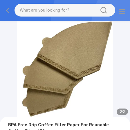
2
/
2
BPA Free Drip Coffee Filter Paper For Reusable