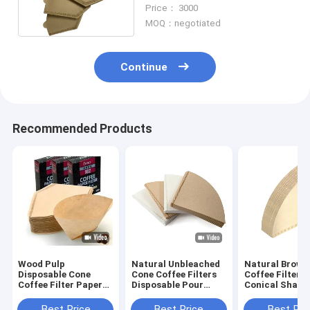
Filter 150gsm
Price： 3000
MOQ：negotiated
Continue
Recommended Products
Wood Pulp
Natural Unbleached
Natural Brown
Disposable Cone
Cone Coffee Filters
Coffee Filters
Coffee Filter Paper
Disposable Pour
Conical Shape
Size 4 White Cone
Over Coffee Filter
Over Coffee Dr
Shaped Filter
Best Price
Best Price
Best Pri