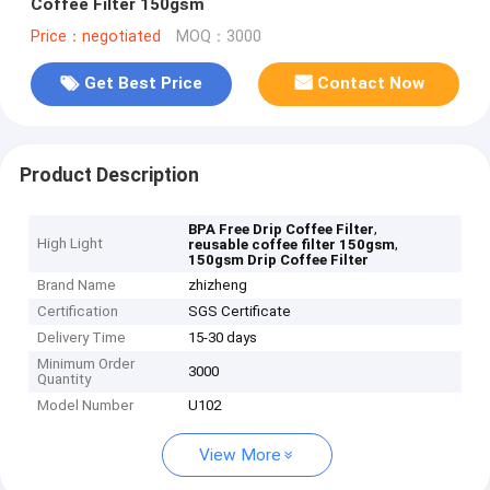
Coffee Filter 150gsm
Price：negotiated
MOQ：3000
Get Best Price
Contact Now
Product Description
,
BPA Free Drip Coffee Filter
High Light
,
reusable coffee filter 150gsm
150gsm Drip Coffee Filter
Brand Name
zhizheng
Certification
SGS Certificate
Delivery Time
15-30 days
Minimum Order
3000
Quantity
Model Number
U102
View More