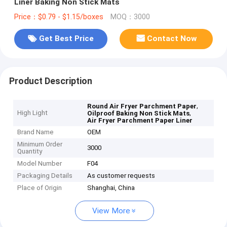
Liner Baking Non Stick Mats
Price：$0.79 - $1.15/boxes
MOQ：3000
Get Best Price
Contact Now
Product Description
,
Round Air Fryer Parchment Paper
High Light
,
Oilproof Baking Non Stick Mats
Air Fryer Parchment Paper Liner
Brand Name
OEM
Minimum Order
3000
Quantity
Model Number
F04
Packaging Details
As customer requests
Place of Origin
Shanghai, China
View More