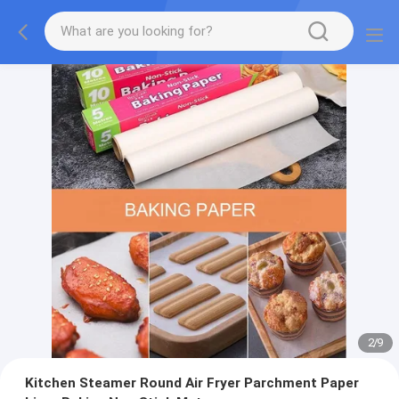
2
/
9
Kitchen Steamer Round Air Fryer Parchment Paper