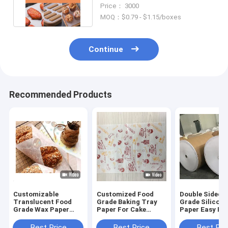
Baking Non Stick Mats
Price： 3000
MOQ：$0.79 - $1.15/boxes
Continue
Recommended Products
Customizable
Customized Food
Double Sided 
Translucent Food
Grade Baking Tray
Grade Silicone
Grade Wax Paper
Paper For Cake
Paper Easy Pee
Baking Paper 20 X
Bread Tray Oil Proof
High Tempera
20cm
Hamburger Paper
Resistant
Best Price
Best Price
Best Pri