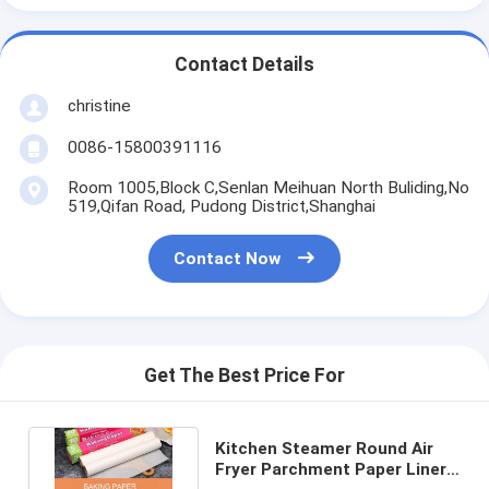
Contact Details
christine
0086-15800391116
Room 1005,Block C,Senlan Meihuan North Buliding,No
519,Qifan Road, Pudong District,Shanghai
Contact Now
Get The Best Price For
Kitchen Steamer Round Air
Fryer Parchment Paper Liner