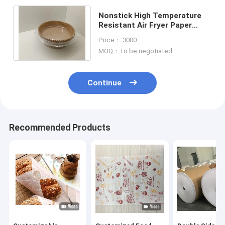
Nonstick High Temperature
Resistant Air Fryer Paper
Liners 7.9 Inch Transparent
Price： 3000
Plastic Package
MOQ：To be negotiated
Continue
Recommended Products