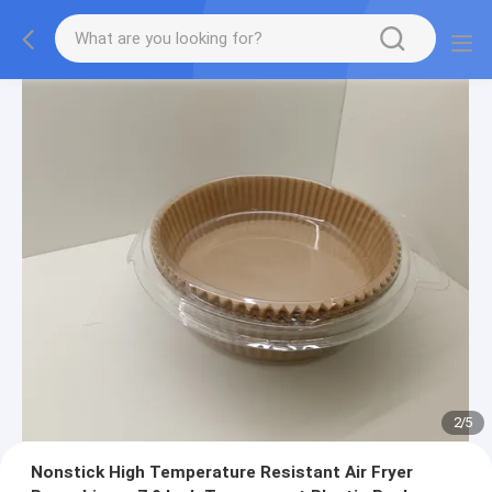
2
/
5
Nonstick High Temperature Resistant Air Fryer