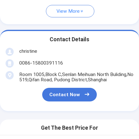
View More
Contact Details
christine
0086-15800391116
Room 1005,Block C,Senlan Meihuan North Buliding,No
519,Qifan Road, Pudong District,Shanghai
Contact Now
Get The Best Price For