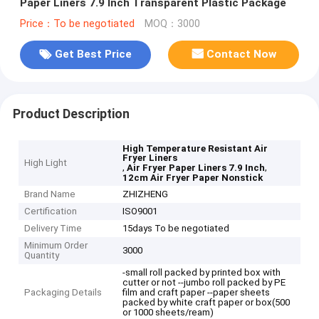
Paper Liners 7.9 Inch Transparent Plastic Package
Price：To be negotiated
MOQ：3000
Get Best Price
Contact Now
Product Description
High Temperature Resistant Air
Fryer Liners
High Light
,
,
Air Fryer Paper Liners 7.9 Inch
12cm Air Fryer Paper Nonstick
Brand Name
ZHIZHENG
Certification
ISO9001
Delivery Time
15days To be negotiated
Minimum Order
3000
Quantity
-small roll packed by printed box with
cutter or not --jumbo roll packed by PE
Packaging Details
film and craft paper --paper sheets
packed by white craft paper or box(500
or 1000 sheets/ream)