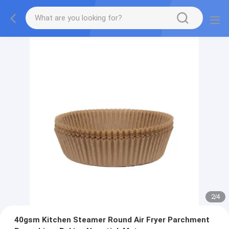
2
/
4
40gsm Kitchen Steamer Round Air Fryer Parchment