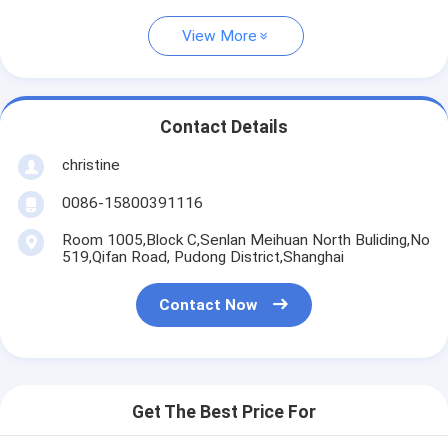
View More
Contact Details
christine
0086-15800391116
Room 1005,Block C,Senlan Meihuan North Buliding,No
519,Qifan Road, Pudong District,Shanghai
Contact Now
Get The Best Price For