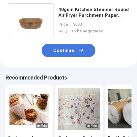
40gsm Kitchen Steamer Round
Air Fryer Parchment Paper
Liner Baking Nonstick Mat
Price： 3000
MOQ：To be negotiated
Continue
Recommended Products