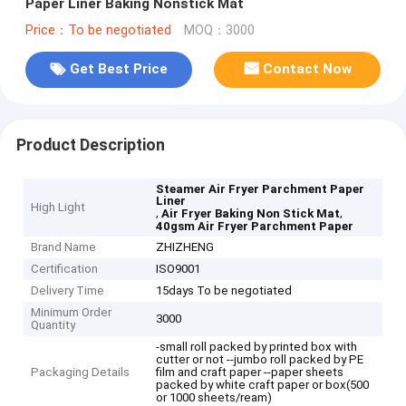
Paper Liner Baking Nonstick Mat
Price：To be negotiated
MOQ：3000
Get Best Price
Contact Now
Product Description
Steamer Air Fryer Parchment Paper
Liner
High Light
,
,
Air Fryer Baking Non Stick Mat
40gsm Air Fryer Parchment Paper
Brand Name
ZHIZHENG
Certification
ISO9001
Delivery Time
15days To be negotiated
Minimum Order
3000
Quantity
-small roll packed by printed box with
cutter or not --jumbo roll packed by PE
Packaging Details
film and craft paper --paper sheets
packed by white craft paper or box(500
or 1000 sheets/ream)