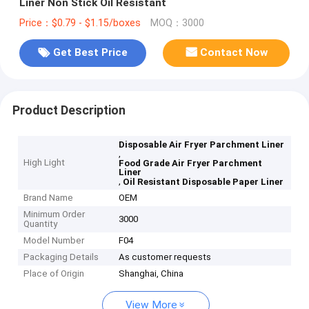
Liner Non Stick Oil Resistant
Price：$0.79 - $1.15/boxes
MOQ：3000
Get Best Price
Contact Now
Product Description
Disposable Air Fryer Parchment Liner
,
High Light
Food Grade Air Fryer Parchment
Liner
,
Oil Resistant Disposable Paper Liner
Brand Name
OEM
Minimum Order
3000
Quantity
Model Number
F04
Packaging Details
As customer requests
Place of Origin
Shanghai, China
View More