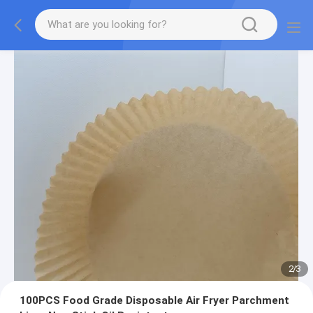
2
/
3
100PCS Food Grade Disposable Air Fryer Parchment