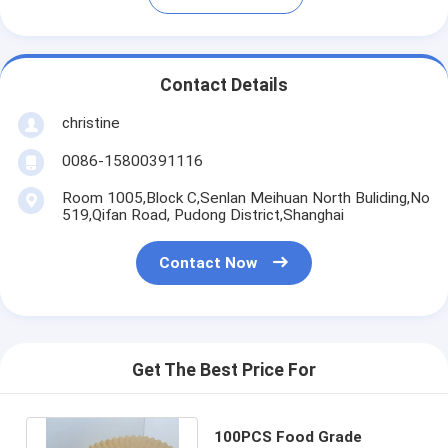
Contact Details
christine
0086-15800391116
Room 1005,Block C,Senlan Meihuan North Buliding,No
519,Qifan Road, Pudong District,Shanghai
Contact Now
Get The Best Price For
100PCS Food Grade