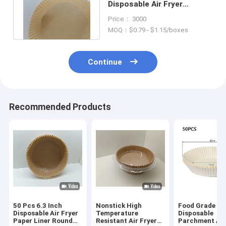
Disposable Air Fryer
Parchment Liner Non Stick
Price： 3000
Oil Resistant
MOQ：$0.79 - $1.15/boxes
Continue
Recommended Products
50 Pcs 6.3 Inch
Nonstick High
Food Grade
Disposable Air Fryer
Temperature
Disposable
Paper Liner Round
Resistant Air Fryer
Parchment Air