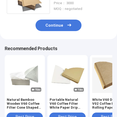
Coffee Filters
Price： 3000
MOQ：negotiated
Continue
Recommended Products
Natural Bamboo
Portable Natural
White V60 Drip
Wooden V60 Coffee
V60 Coffee Filter
V02 Coffee Fil
Filter Cone Shaped
White Paper Drip
Rolling Papers
Coffee Filter Paper
Coffee Filter Bag
Best Price
Best Price
Best Pri