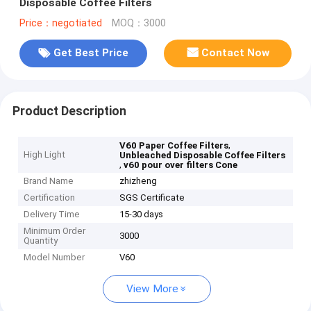
Disposable Coffee Filters
Price：negotiated
MOQ：3000
Get Best Price
Contact Now
Product Description
,
V60 Paper Coffee Filters
High Light
Unbleached Disposable Coffee Filters
,
v60 pour over filters Cone
Brand Name
zhizheng
Certification
SGS Certificate
Delivery Time
15-30 days
Minimum Order
3000
Quantity
Model Number
V60
View More