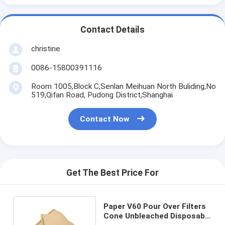
Contact Details
christine
0086-15800391116
Room 1005,Block C,Senlan Meihuan North Buliding,No
519,Qifan Road, Pudong District,Shanghai
Contact Now
Get The Best Price For
Paper V60 Pour Over Filters
Cone Unbleached Disposable