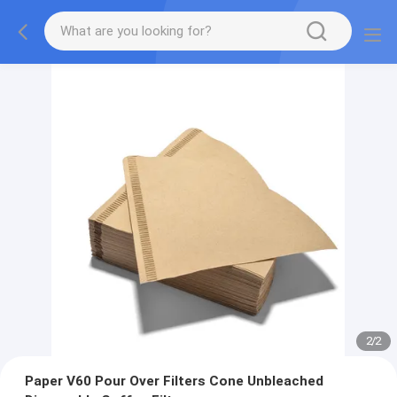
2
/
2
Paper V60 Pour Over Filters Cone Unbleached