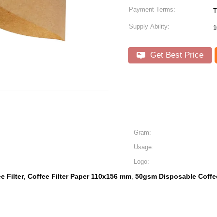
Payment Terms:
T
Supply Ability:
1
Get Best Price
Gram:
Usage:
Logo:
 Filter
Coffee Filter Paper 110x156 mm
50gsm Disposable Coffee
,
,