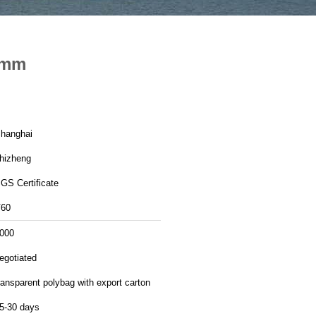
6 mm
hanghai
hizheng
GS Certificate
60
000
egotiated
ransparent polybag with export carton
5-30 days