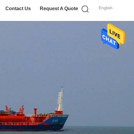
English
Contact Us
Request A Quote