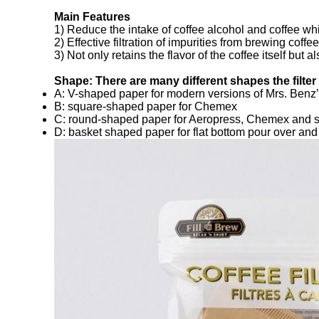
Main Features
1) Reduce the intake of coffee alcohol and coffee whi
2) Effective filtration of impurities from brewing coffee
3) Not only retains the flavor of the coffee itself but
Shape: There are many different shapes the filte
A: V-shaped paper for modern versions of Mrs. Benz’s
B: square-shaped paper for Chemex
C: round-shaped paper for Aeropress, Chemex and 
D: basket shaped paper for flat bottom pour over an