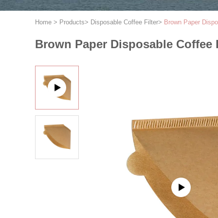
Home
>
Products
>
Disposable Coffee Filter
>
Brown Paper Dispo
Brown Paper Disposable Coffee 