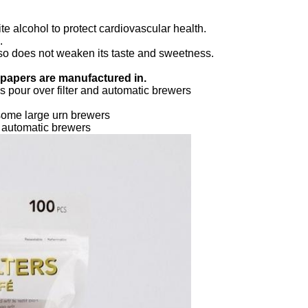
te alcohol to protect cardiovascular health.
.
 also does not weaken its taste and sweetness.
r papers are manufactured in.
 pour over filter and automatic brewers
some large urn brewers
d automatic brewers