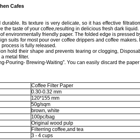
chen Cafes
ble. Its texture is very delicate, so it has effective filtration.
 the taste of your coffee,resulting in delicious fresh dark liquid.
of environmentally friendly paper. The folded edge is pressed b
ts for most pour over coffee drippers and coffee makers. It a
process is fully released.
n hold their shape and prevents tearing or clogging, Disposa
 metal filter.
-Pouring- Brewing-Waiting”. You can easily discard the paper f
Coffee Filter Paper
0.30-0.32 mm
120*155 mm
50g/sqm
brown, white
100pc/bag
Original wood pulp
Filterring coffee,and tea
3 - 4 cups