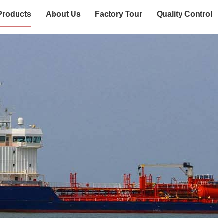
Products
About Us
Factory Tour
Quality Control