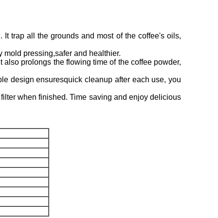
 It trap all the grounds and most of the coffee's oils,
y mold pressing,safer and healthier.
lso prolongs the flowing time of the coffee powder,
ble design ensuresquick cleanup after each use, you
ilter when finished. Time saving and enjoy delicious