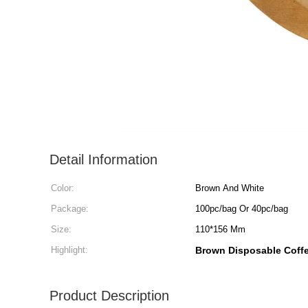
Detail Information
Color:
Brown And White
Package:
100pc/bag Or 40pc/bag
Size:
110*156 Mm
Highlight:
Brown Disposable Coffee
Product Description