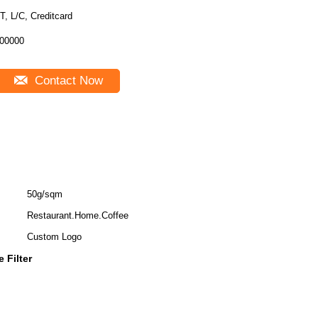
T, L/C, Creditcard
00000
Contact Now
50g/sqm
Restaurant.Home.Coffee
Custom Logo
 Filter