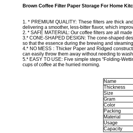
Brown Coffee Filter Paper Storage For Home Kit
1. * PREMIUM QUALITY: These filters are thick and dura
delivering a smoother, less-bitter flavor, which improve
2. * SAFE MATERIAL: Our coffee filters are all made 
3.* CONE-SHAPED DESIGN: The cone-shaped design sui
so that the essence during the brewing and steaming 
4.* NO MESS : Thicker Paper and Ridged constructio
can easily throw them away without needing to wash a
5.* EASY TO USE: Five simple steps “Folding-Wetting
cups of coffee at the hurried morning.
Name
Thickness
Size
Gram
Color
Packing
Material
Usage
Capacity