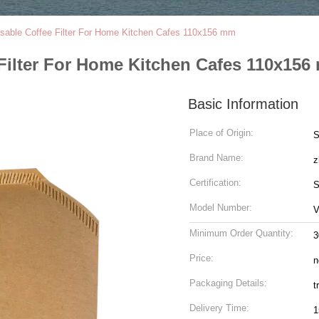
sable Coffee Filter For Home Kitchen Cafes 110x156 mm
Filter For Home Kitchen Cafes 110x15
Basic Information
Place of Origin:
S
Brand Name:
z
Certification:
S
Model Number:
V
Minimum Order Quantity:
3
Price:
n
Packaging Details:
t
Delivery Time:
1