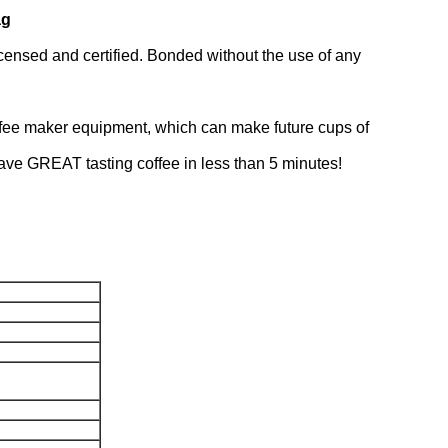
ag
icensed and certified. Bonded without the use of any
 coffee maker equipment, which can make future cups of
 have GREAT tasting coffee in less than 5 minutes!