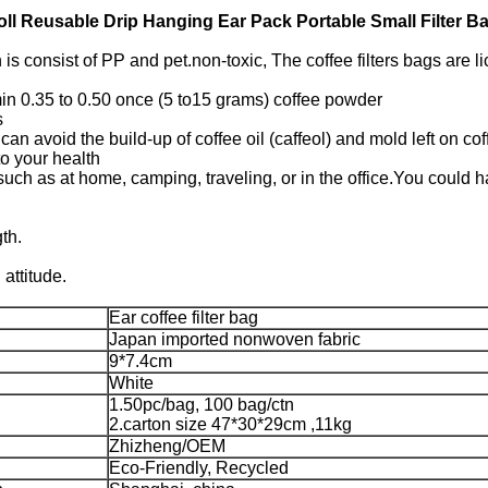
ll Reusable Drip Hanging Ear Pack Portable Small Filter B
is consist of PP and pet.non-toxic, The coffee filters bags are l
min 0.35 to 0.50 once (5 to15 grams) coffee powder
s
 can avoid the build-up of coffee oil (caffeol) and mold left on
to your health
 such as at home, camping, traveling, or in the office.You could
th.
attitude.
Ear coffee filter bag
Japan imported nonwoven fabric
9*7.4cm
White
1.50pc/bag, 100 bag/ctn
2.carton size 47*30*29cm ,11kg
Zhizheng/OEM
Eco-Friendly, Recycled