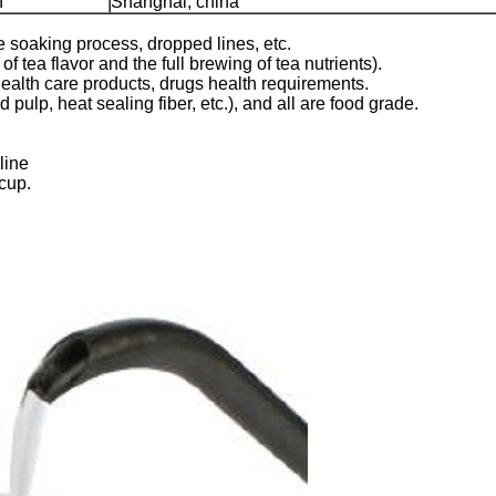
n
Shanghai, china
he soaking process, dropped lines, etc.
f tea flavor and the full brewing of tea nutrients).
ealth care products, drugs health requirements.
pulp, heat sealing fiber, etc.), and all are food grade.
line
 cup.