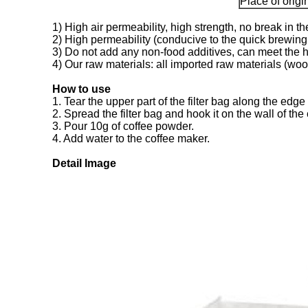
Place of origi
1) High air permeability, high strength, no break in t
2) High permeability (conducive to the quick brewing o
3) Do not add any non-food additives, can meet the h
4) Our raw materials: all imported raw materials (wood 
How to use
1. Tear the upper part of the filter bag along the edge 
2. Spread the filter bag and hook it on the wall of the
3. Pour 10g of coffee powder.
4. Add water to the coffee maker.
Detail Image