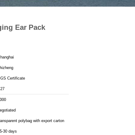
ging Ear Pack
hanghai
hizheng
GS Certificate
27
000
egotiated
ransparent polybag with export carton
5-30 days