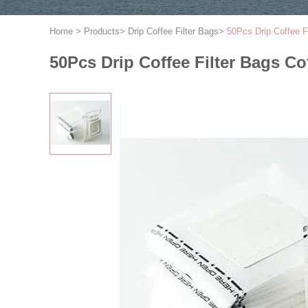
Home
>
Products
>
Drip Coffee Filter Bags
>
50Pcs Drip Coffee F
50Pcs Drip Coffee Filter Bags C