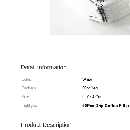
Detail Information
Color:
White
Package:
50pc/bag
Size:
9.0*7.4 Cm
Highlight:
50Pcs Drip Coffee Filte
Product Description