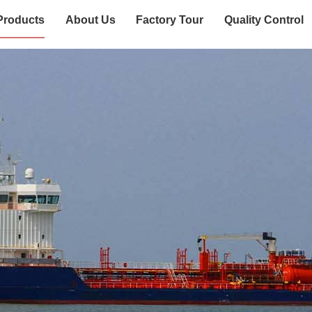
Products
About Us
Factory Tour
Quality Control