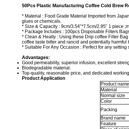
50Pcs Plastic Manufacturing Coffee Cold Brew Ro
* Material : Food Grade Material Imported from Japan 
glues or chemicals.
* Size & Capacity : 9cm/3.54"*7.5cm/2.95" 1 piece ;
* Package Includes : 100pcs Disposable Filters Bag
* Clean & Healty : Using these Drip coffee Filter Bag
coffee taste bitter and rancid and potentially harmful 
* Suitable For Any Occasion : Perfect for any setting
Advantages:
Good permeability, superior infusion, excellent streng
Biodegradable material.
Top-quality, reasonable price, and dedicated working 
Product Application
Product name
Material
Normal size
Color
Packing
Brand name
Feature