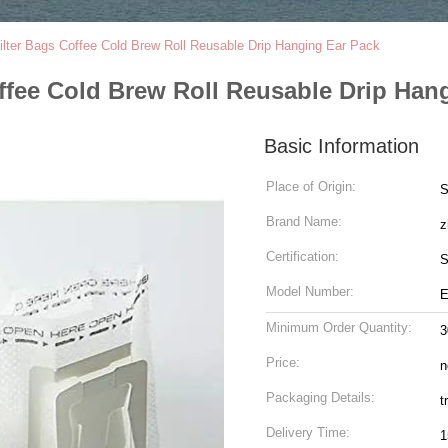
ilter Bags Coffee Cold Brew Roll Reusable Drip Hanging Ear Pack
offee Cold Brew Roll Reusable Drip Han
Basic Information
Place of Origin:
S
Brand Name:
z
Certification:
S
Model Number:
E
Minimum Order Quantity:
3
Price:
n
Packaging Details:
t
Delivery Time:
1