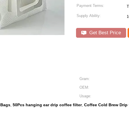
Payment Terms:
T
Supply Ability:
1
Get Best Price
Gram:
OEM:
Usage:
r Bags
50Pcs hanging ear drip coffee filter
Coffee Cold Brew Drip 
,
,