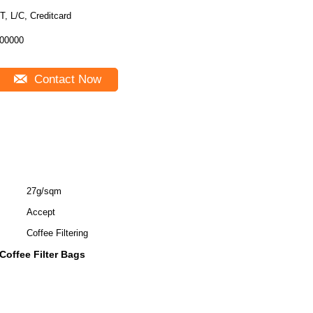
T, L/C, Creditcard
00000
Contact Now
27g/sqm
Accept
Coffee Filtering
Coffee Filter Bags