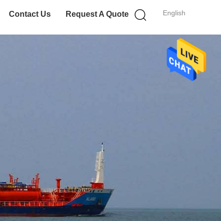
English
Contact Us
Request A Quote