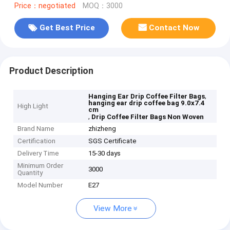
Price：negotiated
MOQ：3000
Get Best Price
Contact Now
Product Description
,
Hanging Ear Drip Coffee Filter Bags
hanging ear drip coffee bag 9.0x7.4
High Light
cm
,
Drip Coffee Filter Bags Non Woven
Brand Name
zhizheng
Certification
SGS Certificate
Delivery Time
15-30 days
Minimum Order
3000
Quantity
Model Number
E27
View More