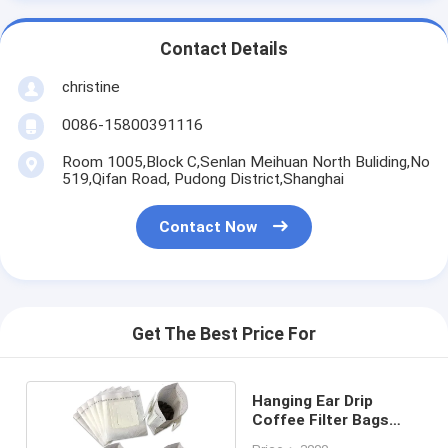
Contact Details
christine
0086-15800391116
Room 1005,Block C,Senlan Meihuan North Buliding,No
519,Qifan Road, Pudong District,Shanghai
Contact Now
Get The Best Price For
Hanging Ear Drip
Coffee Filter Bags
Non Woven