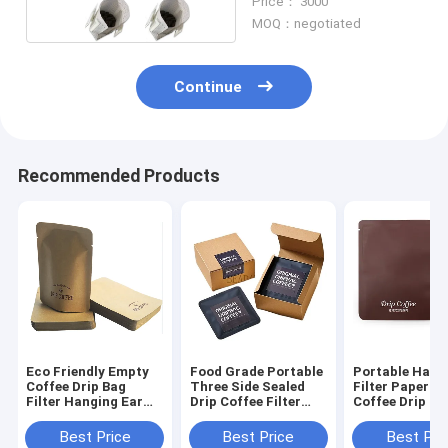
Price： 3000
MOQ：negotiated
Continue
Recommended Products
Eco Friendly Empty
Food Grade Portable
Portable Hang
Coffee Drip Bag
Three Side Sealed
Filter Paper Fi
Filter Hanging Ear
Drip Coffee Filter
Coffee Drip Co
Drip Coffee Bag
Bags Hanging Ear
Filter Bag Whi
Filter
Best Price
Best Price
Best Pri