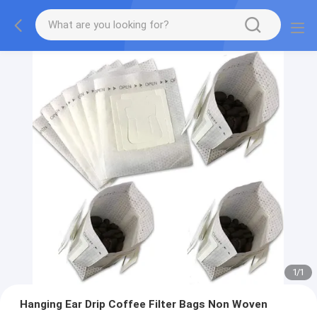
1
/
1
Hanging Ear Drip Coffee Filter Bags Non Woven