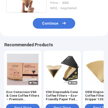
Round Shape Filter
Price： 3000
MOQ：negotiated
Continue
Recommended Products
Eco-Conscious V60
V60 Disposable Cone
OEM Disposab
& Cone Coffee Filters
Coffee Filters – Eco-
Coffee Filter 
– Premium
Friendly Paper Pads
Dripper 120x
Unbleached Paper
for 3-4 Cups Drip
for Zero-Waste
Brewing
Best Price
Best Price
Best Pri