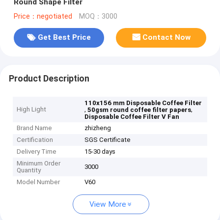
Round Shape Filter
Price：negotiated
MOQ：3000
Get Best Price
Contact Now
Product Description
110x156 mm Disposable Coffee Filter
High Light
,
,
50gsm round coffee filter papers
Disposable Coffee Filter V Fan
Brand Name
zhizheng
Certification
SGS Certificate
Delivery Time
15-30 days
Minimum Order
3000
Quantity
Model Number
V60
View More