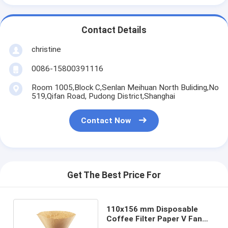
Contact Details
christine
0086-15800391116
Room 1005,Block C,Senlan Meihuan North Buliding,No
519,Qifan Road, Pudong District,Shanghai
Contact Now
Get The Best Price For
110x156 mm Disposable
Coffee Filter Paper V Fan