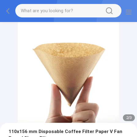
2
/
3
110x156 mm Disposable Coffee Filter Paper V Fan