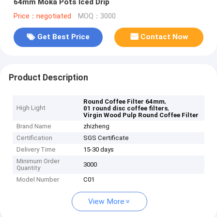
64mm Moka Pots Iced Drip
Price：negotiated
MOQ：3000
Get Best Price
Contact Now
Product Description
,
Round Coffee Filter 64mm
High Light
,
01 round disc coffee filters
Virgin Wood Pulp Round Coffee Filter
Brand Name
zhizheng
Certification
SGS Certificate
Delivery Time
15-30 days
Minimum Order
3000
Quantity
Model Number
C01
View More