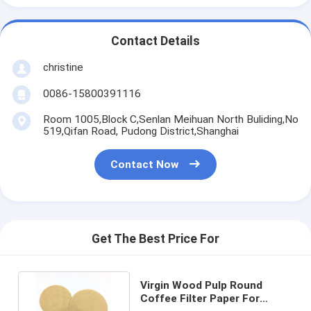
Contact Details
christine
0086-15800391116
Room 1005,Block C,Senlan Meihuan North Buliding,No
519,Qifan Road, Pudong District,Shanghai
Contact Now
Get The Best Price For
Virgin Wood Pulp Round
Coffee Filter Paper For