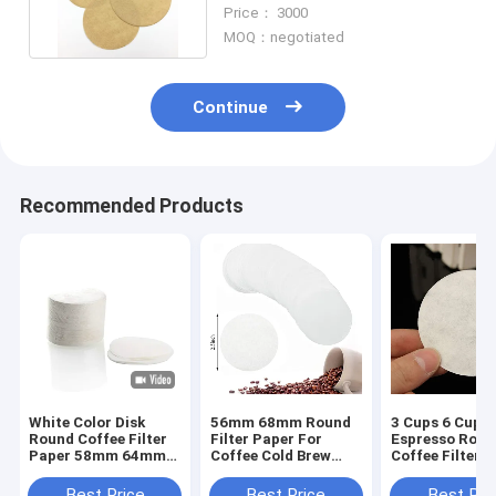
64mm Moka Pots Iced Drip
Price： 3000
MOQ：negotiated
Continue
Recommended Products
White Color Disk
56mm 68mm Round
3 Cups 6 Cups
Round Coffee Filter
Filter Paper For
Espresso Roun
Paper 58mm 64mm
Coffee Cold Brew
Coffee Filter 
100pcs
Coffee Maker
For Moka Pot
Best Price
Best Price
Best Pri