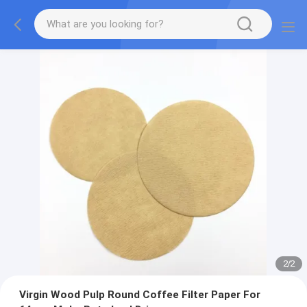
2
/
2
Virgin Wood Pulp Round Coffee Filter Paper For