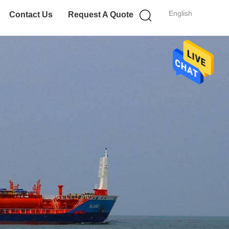
English
Contact Us
Request A Quote