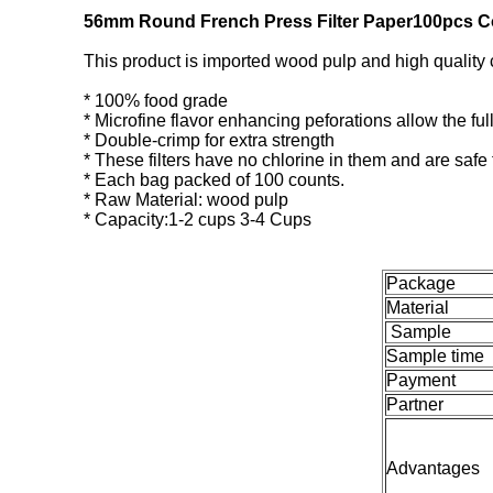
56mm Round French Press Filter Paper100pcs Co
This product is imported wood pulp and high quality 
* 100% food grade
* Microfine flavor enhancing peforations allow the full 
* Double-crimp for extra strength
* These filters have no chlorine in them and are safe
* Each bag packed of 100 counts.
* Raw Material: wood pulp
* Capacity:1-2 cups 3-4 Cups
Package
Material
Sample
Sample time
Payment
Partner
Advantages