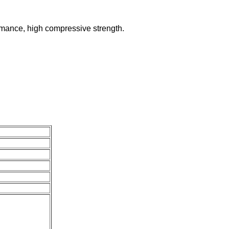
ormance, high compressive strength.