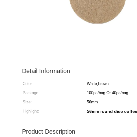
Detail Information
Color:
White,brown
Package:
100pc/bag Or 40pc/bag
Size:
56mm
Highlight:
56mm round disc coffee 
Product Description