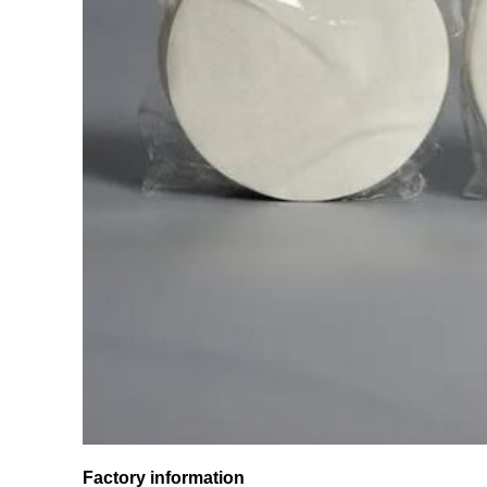
Factory information