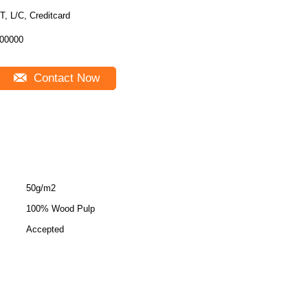
T, L/C, Creditcard
00000
Contact Now
50g/m2
100% Wood Pulp
Accepted