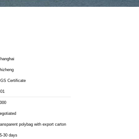
hanghai
hizheng
GS Certificate
01
000
egotiated
ransparent polybag with export carton
5-30 days