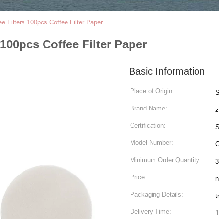
 Filters 100pcs Coffee Filter Paper
100pcs Coffee Filter Paper
Basic Information
Place of Origin:
S
Brand Name:
z
Certification:
S
Model Number:
C
Minimum Order Quantity:
3
Price:
n
Packaging Details:
t
Delivery Time:
1