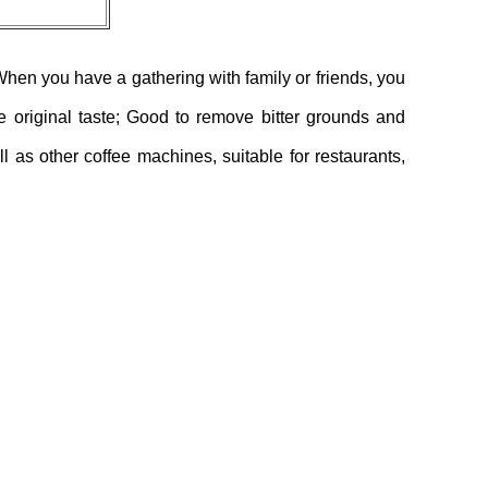
When you have a gathering with family or friends, you
the original taste; Good to remove bitter grounds and
 as other coffee machines, suitable for restaurants,