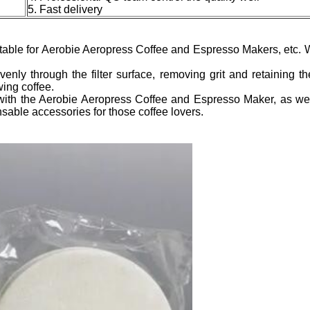
5. Fast delivery
itable for Aerobie Aeropress Coffee and Espresso Makers, etc. 
venly through the filter surface, removing grit and retaining 
wing coffee.
 with the Aerobie Aeropress Coffee and Espresso Maker, as well
sable accessories for those coffee lovers.