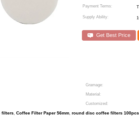
Payment Terms:
T
Supply Ability:
1
Get Best Price
Gramage:
Material:
Customized:
filters
Coffee Filter Paper 56mm
round disc coffee filters 100pcs
,
,