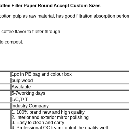
ffee Filter Paper Round Accept Custom Sizes
cotton pulp as raw material, has good filtration absorption perf
coffee flavor to fileter through
 to compost.
1pc in PE bag and colour box
pulp wood
Available
5-7working days
L/C,T/ T
Industry Company
1. 100% brand new and high quality
2. Interior and exterior mirror polishing
3. Easy to clean and carry
4. Professional QC team control the quality well