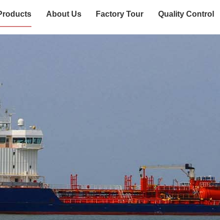
Products
About Us
Factory Tour
Quality Control