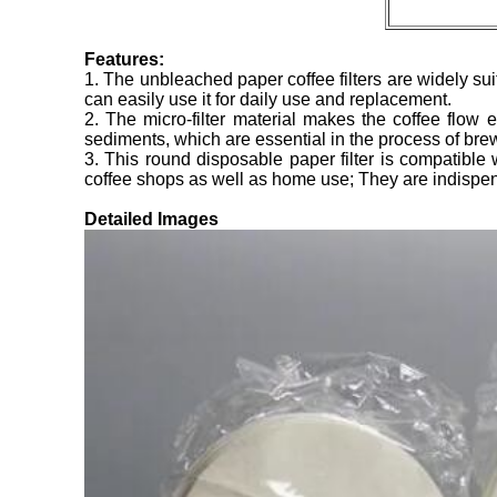
Features:
1. The unbleached paper coffee filters are widely su
can easily use it for daily use and replacement.
2. The micro-filter material makes the coffee flow e
sediments, which are essential in the process of bre
3. This round disposable paper filter is compatible
coffee shops as well as home use; They are indispen
Detailed Images