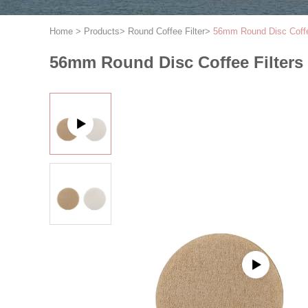
Home
>
Products
>
Round Coffee Filter
>
56mm Round Disc Coffee
56mm Round Disc Coffee Filters 