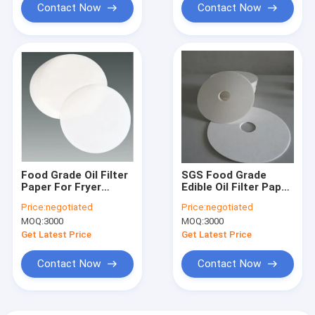
Contact Now
Contact Now
Food Grade Oil Filter
SGS Food Grade
Paper For Fryer
Edible Oil Filter Paper
270gsm 0.45mm
Sheet For Kitchen
Price:
negotiated
Price:
negotiated
Thickness
Fryer
MOQ:
3000
MOQ:
3000
Get Latest Price
Get Latest Price
Contact Now
Contact Now