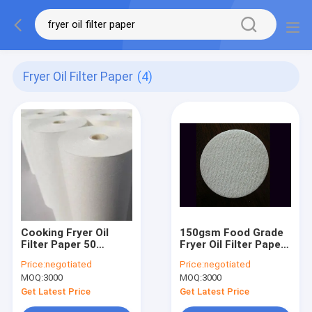
Fryer Oil Filter Paper
(4)
Cooking Fryer Oil
150gsm Food Grade
Filter Paper 50
Fryer Oil Filter Paper
Micron High
Cooking Customized
Price:
negotiated
Price:
negotiated
Temperature
Shape
MOQ:
3000
MOQ:
3000
Resistant
Get Latest Price
Get Latest Price