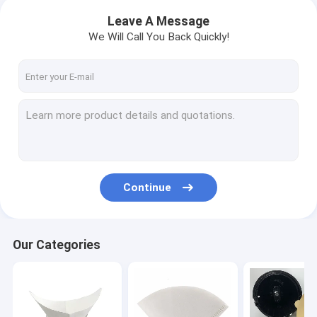
Leave A Message
We Will Call You Back Quickly!
Continue
Our Categories