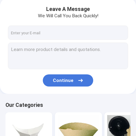
Leave A Message
We Will Call You Back Quickly!
Continue
Our Categories