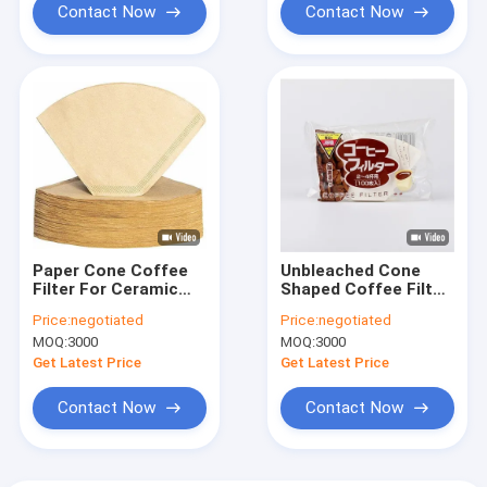
Contact Now
Contact Now
Paper Cone Coffee
Unbleached Cone
Filter For Ceramic
Shaped Coffee Filter
Dripper 49x163 mm
Paper 100 Count
Price:
negotiated
Price:
negotiated
Natural
MOQ:
3000
MOQ:
3000
Get Latest Price
Get Latest Price
Contact Now
Contact Now