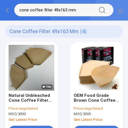
Cone Coffee Filter 49x163 Mm
(4)
Natural Unbleached
OEM Food Grade
Cone Coffee Filter
Brown Cone Coffee
Paper Bags 49x163
Filter 49x163 mm
Price:
negotiated
Price:
negotiated
mm
MOQ:
3000
MOQ:
3000
Get Latest Price
Get Latest Price