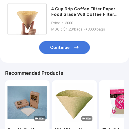
4 Cup Drip Coffee Filter Paper
Food Grade V60 Coffee Filter
Dripper Paper
Price： 3000
MOQ：$1.20/bags >=3000 bags
Continue
Recommended Products