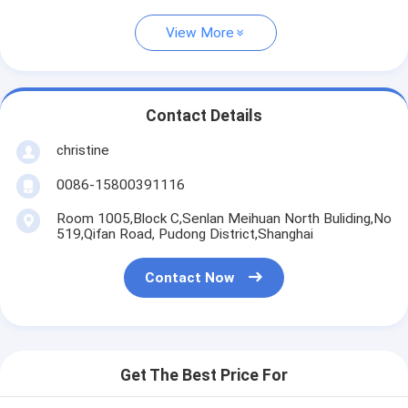
View More
Contact Details
christine
0086-15800391116
Room 1005,Block C,Senlan Meihuan North Buliding,No
519,Qifan Road, Pudong District,Shanghai
Contact Now
Get The Best Price For