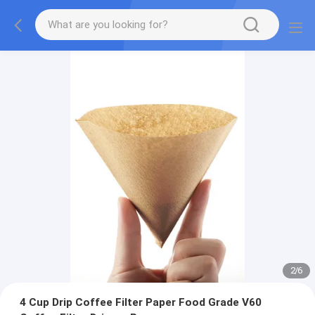
2
/
6
4 Cup Drip Coffee Filter Paper Food Grade V60