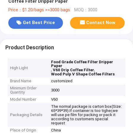
Coffee Filter Dripper Paper
Price：$1.20/bags >=3000 bags
MOQ：3000
Get Best Price
Contact Now
Product Description
Food Grade Coffee Filter Dripper
Paper
High Light
,
,
V60 Drip Coffee Filter
Wood Pulp V Shape Coffee Filters
Brand Name
customized
Minimum Order
3000
Quantity
Model Number
V60
The normal package is carton box(Size:
65*39*39).If container is too tigher,we
Packaging Details
will use pe film for packing or pack it
according to customers special
request
Place of Origin
China