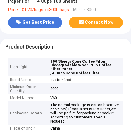
Paper For 1 - 4 Cups 100 Sheets
Price：$1.20/bags >=3000 bags
MOQ：3000
Get Best Price
Contact Now
Product Description
,
100 Sheets Cone Coffee Filter
Biodegradable Wood Pulp Coffee
High Light
Filter Paper
,
4 Cups Cone Coffee Filter
Brand Name
customized
Minimum Order
3000
Quantity
Model Number
V60
The normal package is carton box(Size:
65*39*39).If container is too tigher,we
Packaging Details
will use pe film for packing or pack it
according to customers special
request
Place of Origin
China