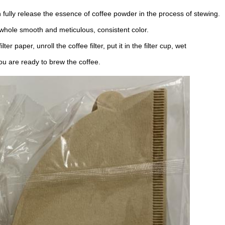
ully release the essence of coffee powder in the process of stewing.
 whole smooth and meticulous, consistent color.
r paper, unroll the coffee filter, put it in the filter cup, wet
ou are ready to brew the coffee.