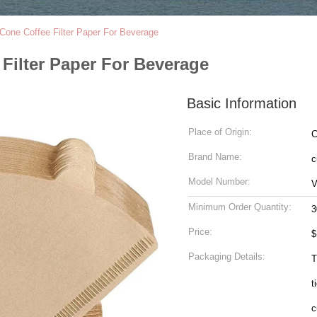
Cone Coffee Filter Paper For Beverage
Filter Paper For Beverage
Basic Information
Place of Origin:
C
Brand Name:
c
Model Number:
V
Minimum Order Quantity:
3
Price:
$
Packaging Details:
T
t
c