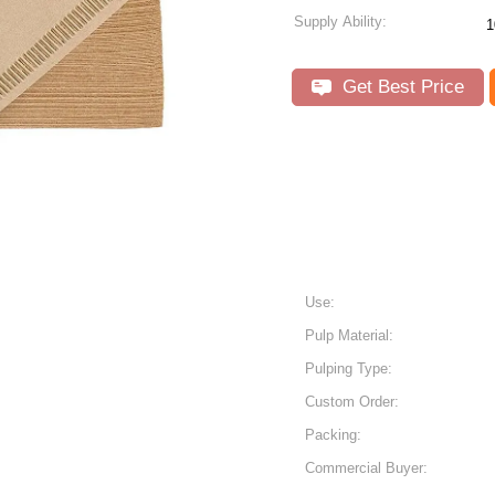
Supply Ability:
1
Get Best Price
Use:
Pulp Material:
Pulping Type:
Custom Order:
Packing:
Commercial Buyer: