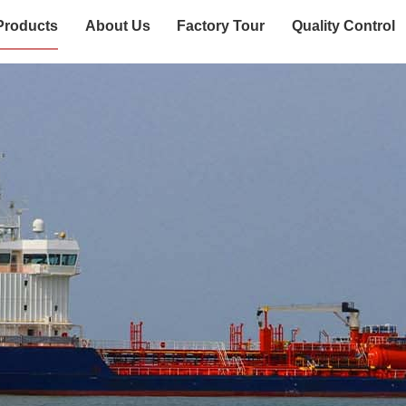
Products
About Us
Factory Tour
Quality Control