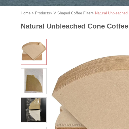
Home
>
Products
>
V Shaped Coffee Filter
>
Natural Unbleached 
Natural Unbleached Cone Coffee 