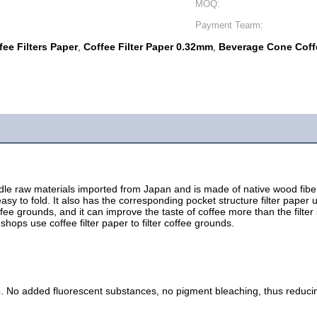
MOQ:
Payment Tearm:
ee Filters Paper
Coffee Filter Paper 0.32mm
Beverage Cone Coffe
,
,
 raw materials imported from Japan and is made of native wood fibers. C
asy to fold. It also has the corresponding pocket structure filter paper
e coffee grounds, and it can improve the taste of coffee more than the filte
hops use coffee filter paper to filter coffee grounds.
. No added fluorescent substances, no pigment bleaching, thus reduci