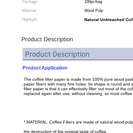
Package:
100pc/bag
Material:
Wood Pulp
Highlight:
Natural Unbleached Coff
Product Description
Product Description
Product Application
The coffee filter paper is made from 100% pure wood paddle
paper fibers with many fine holes. Its shape is round and e
filter paper is that it can effectively filter out most of th
replaced again after use, without cleaning, so most coffee s
* MATERIAL: Coffee Filters are made of natural wood pulp
the destruction of the original taste of coffee.