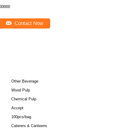
00000
Contact Now
Other Beverage
Wood Pulp
Chemical Pulp
Accept
100pcs/bag
Caterers & Canteens