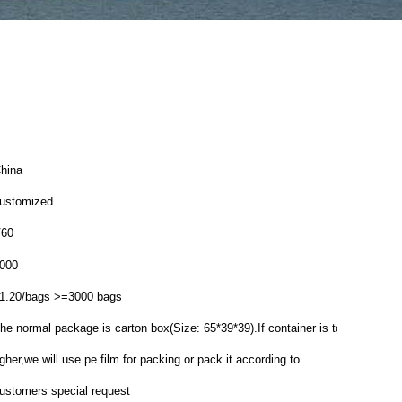
hina
ustomized
60
000
1.20/bags >=3000 bags
he normal package is carton box(Size: 65*39*39).If container is too
igher,we will use pe film for packing or pack it according to
ustomers special request