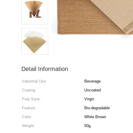
Detail Information
Industrial Use:
Beverage
Coating:
Uncoated
Pulp Style:
Virgin
Feature:
Bio-degradable
Color:
White Brown
Weight:
50g