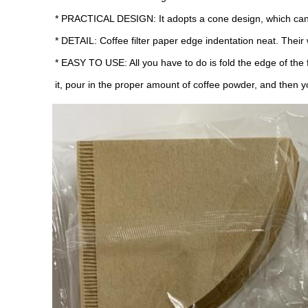
* PRACTICAL DESIGN: It adopts a cone design, which can f
* DETAIL: Coffee filter paper edge indentation neat. Their
* EASY TO USE: All you have to do is fold the edge of the filte
it, pour in the proper amount of coffee powder, and then y