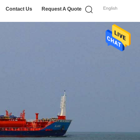
English
Contact Us
Request A Quote