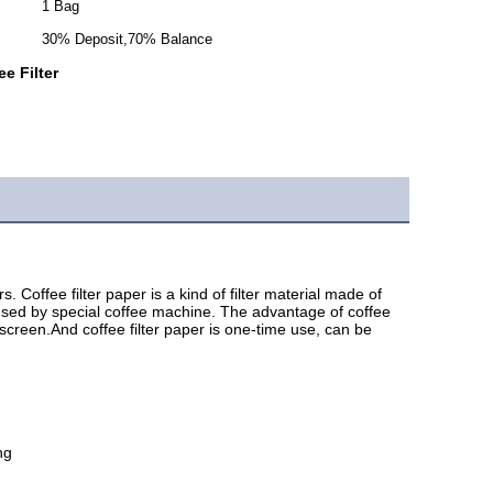
1 Bag
30% Deposit,70% Balance
e Filter
offee filter paper is a kind of filter material made of 
 used by special coffee machine. The advantage of coffee 
r screen.And coffee filter paper is one-time use, can be 
ng