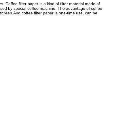
offee filter paper is a kind of filter material made of 
 used by special coffee machine. The advantage of coffee 
r screen.And coffee filter paper is one-time use, can be 