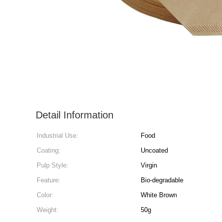
Detail Information
Industrial Use:
Food
Coating:
Uncoated
Pulp Style:
Virgin
Feature:
Bio-degradable
Color:
White Brown
Weight:
50g