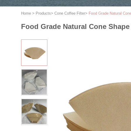
Home
>
Products
>
Cone Coffee Filter
>
Food Grade Natural Cone
Food Grade Natural Cone Shape C