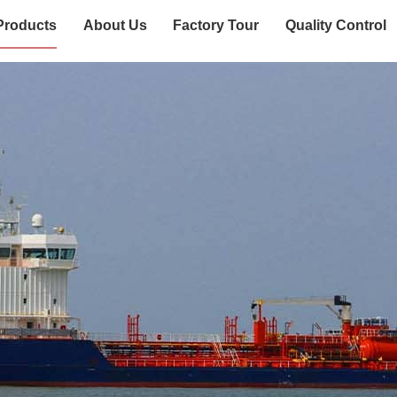
Products
About Us
Factory Tour
Quality Control