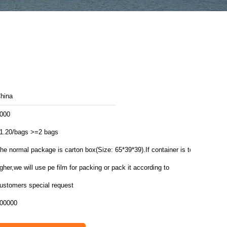
hina
000
1.20/bags >=2 bags
he normal package is carton box(Size: 65*39*39).If container is too
igher,we will use pe film for packing or pack it according to
ustomers special request
00000