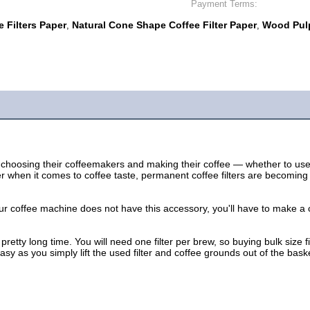
Payment Terms:
 Filters Paper
Natural Cone Shape Coffee Filter Paper
Wood Pulp
,
,
choosing their coffeemakers and making their coffee — whether to use p
tter when it comes to coffee taste, permanent coffee filters are becomin
our coffee machine does not have this accessory, you'll have to make a 
a pretty long time. You will need one filter per brew, so buying bulk siz
sy as you simply lift the used filter and coffee grounds out of the bask