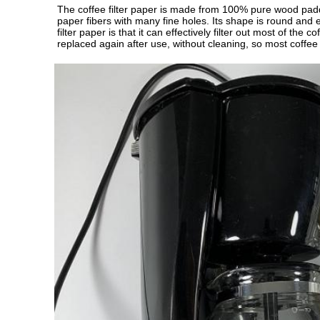
The coffee filter paper is made from 100% pure wood paddle
paper fibers with many fine holes. Its shape is round and e
filter paper is that it can effectively filter out most of th
replaced again after use, without cleaning, so most coffee s