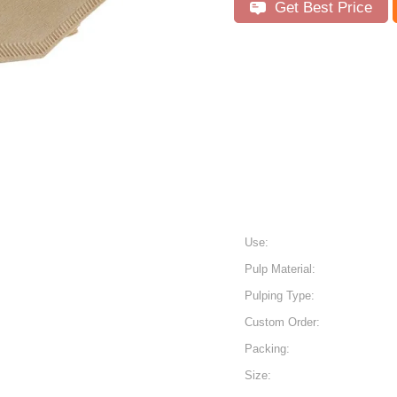
Get Best Price
Use:
Pulp Material:
Pulping Type:
Custom Order:
Packing:
Size: