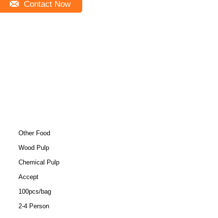
Contact Now
Other Food
Wood Pulp
Chemical Pulp
Accept
100pcs/bag
2-4 Person