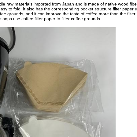
 raw materials imported from Japan and is made of native wood fibers. C
asy to fold. It also has the corresponding pocket structure filter paper
e coffee grounds, and it can improve the taste of coffee more than the filte
hops use coffee filter paper to filter coffee grounds.