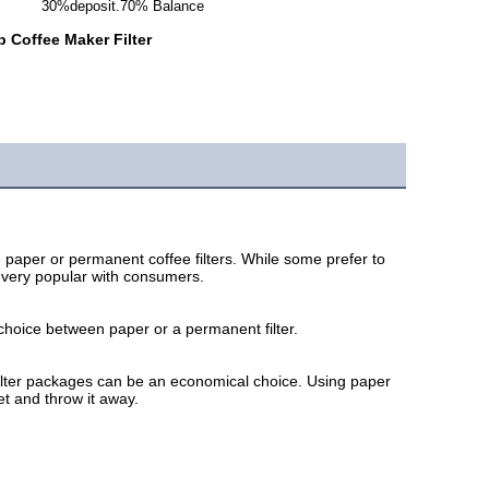
30%deposit.70% Balance
 Coffee Maker Filter
aper or permanent coffee filters. While some prefer to 
g very popular with consumers. 
choice between paper or a permanent filter. 
e filter packages can be an economical choice. Using paper 
et and throw it away.