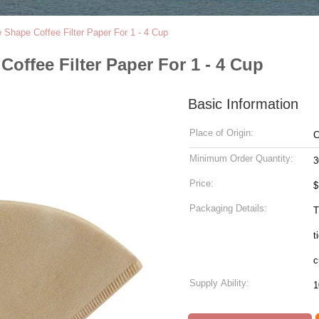
 Shape Coffee Filter Paper For 1 - 4 Cup
offee Filter Paper For 1 - 4 Cup
Basic Information
Place of Origin:
C
Minimum Order Quantity:
3
Price:
$
Packaging Details:
T
t
c
Supply Ability:
1