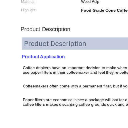
Material:
Wood Pulp
Highlight:
Food Grade Cone Coffee
Product Description
Product Description
Product Application
Coffee drinkers have an important decision to make when 
use paper filters in their coffeemaker and feel they're be
Coffeemakers often come with a permanent filter, but if y
Paper filters are economical since a package will last for 
coffee filters makes discarding coffee grounds quick and ea