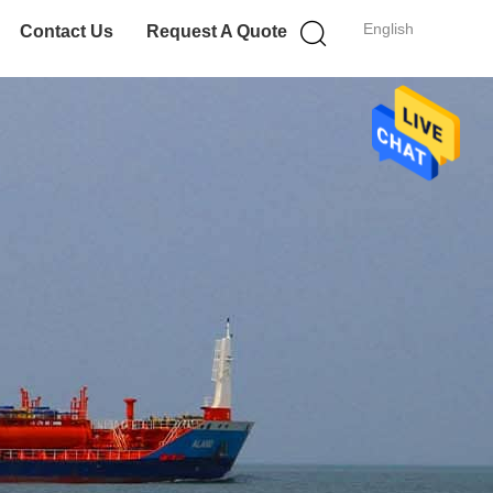
English
Contact Us
Request A Quote