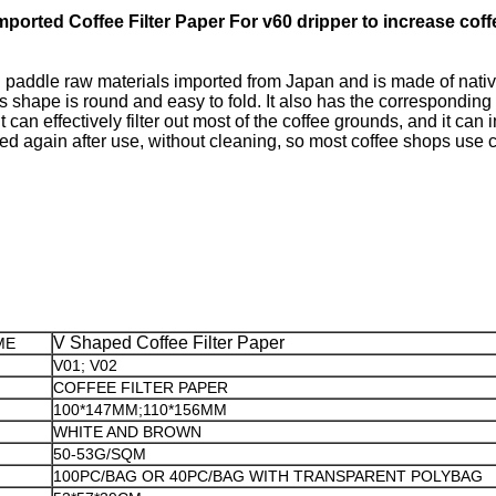
ported Coffee Filter Paper For v60 dripper to increase coff
addle raw materials imported from Japan and is made of native wo
s shape is round and easy to fold. It also has the corresponding 
 can effectively filter out most of the coffee grounds, and it can 
ed again after use, without cleaning, so most coffee shops use cof
V Shaped Coffee Filter Paper
ME
V01; V02
COFFEE FILTER PAPER
100*147MM;110*156MM
WHITE AND BROWN
50-53G/SQM
100PC/BAG OR 40PC/BAG WITH TRANSPARENT POLYBAG