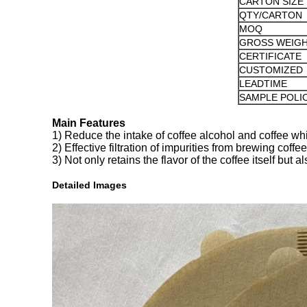
CARTON SIZE
QTY/CARTON
MOQ
GROSS WEIG
CERTIFICATE
CUSTOMIZED
LEADTIME
SAMPLE POLI
Main Features
1) Reduce the intake of coffee alcohol and coffee whi
2) Effective filtration of impurities from brewing coffee
3) Not only retains the flavor of the coffee itself but
Detailed Images