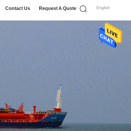
English
Contact Us
Request A Quote