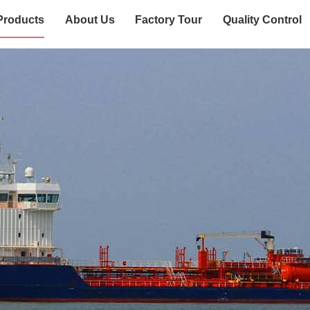
Products
About Us
Factory Tour
Quality Control