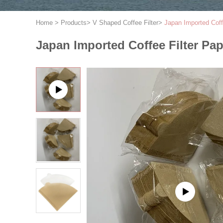
Home
>
Products
>
V Shaped Coffee Filter
>
Japan Imported Coff
Japan Imported Coffee Filter Pap