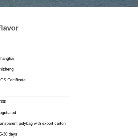
Flavor
hanghai
hizheng
GS Certificate
V
000
egotiated
ransparent polybag with export carton
5-30 days