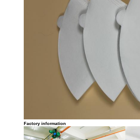
Factory information