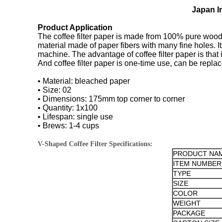
Japan Im
Product Application
The coffee filter paper is made from 100% pure wood p
material made of paper fibers with many fine holes. It
machine. The advantage of coffee filter paper is that it
And coffee filter paper is one-time use, can be replac
• Material: bleached paper
• Size: 02
• Dimensions: 175mm top corner to corner
• Quantity: 1x100
• Lifespan: single use
• Brews: 1-4 cups
V-Shaped Coffee Filter Specifications:
PRODUCT NA
ITEM NUMBER
TYPE
SIZE
COLOR
WEIGHT
PACKAGE