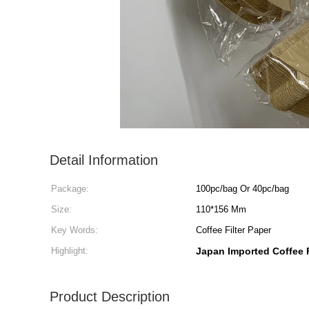
Detail Information
Package:
100pc/bag Or 40pc/bag
Size:
110*156 Mm
Key Words:
Coffee Filter Paper
Highlight:
Japan Imported Coffee F
Product Description