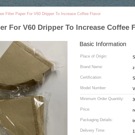
ee Filter Paper For V60 Dripper To Increase Coffee Flavor
er For V60 Dripper To Increase Coffee 
Basic Information
Place of Origin:
S
Brand Name:
z
Certification:
S
Model Number:
Minimum Order Quantity:
3
Price:
n
Packaging Details:
t
Delivery Time:
1