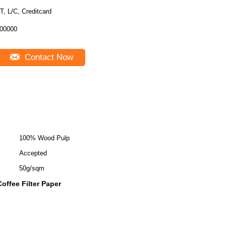
T, L/C, Creditcard
00000
Contact Now
100% Wood Pulp
Accepted
50g/sqm
ffee Filter Paper