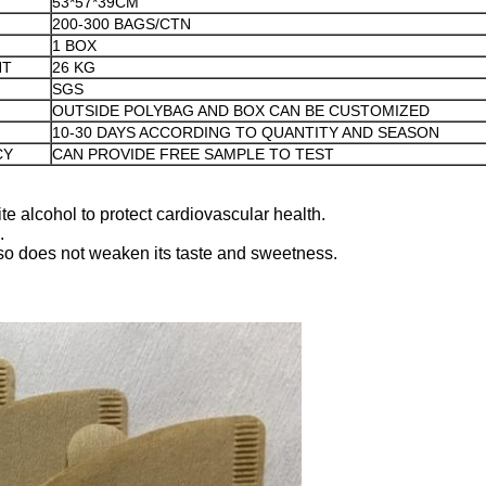
53*57*39CM
200-300 BAGS/CTN
1 BOX
HT
26 KG
SGS
OUTSIDE POLYBAG AND BOX CAN BE CUSTOMIZED
10-30 DAYS ACCORDING TO QUANTITY AND SEASON
CY
CAN PROVIDE FREE SAMPLE TO TEST
te alcohol to protect cardiovascular health.
.
 also does not weaken its taste and sweetness.