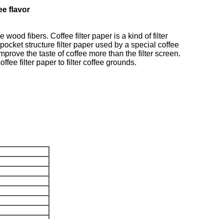
ee flavor
od fibers. Coffee filter paper is a kind of filter
pocket structure filter paper used by a special coffee
improve the taste of coffee more than the filter screen.
fee filter paper to filter coffee grounds.