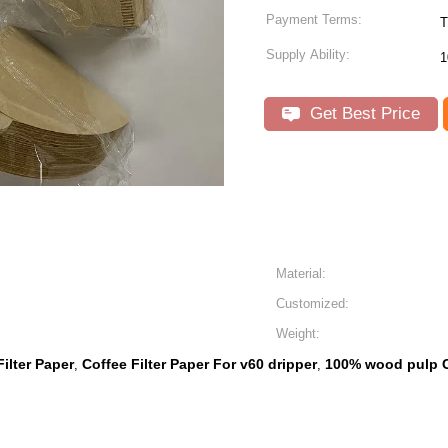
Payment Terms:
T
Supply Ability:
1
Get Best Price
Material:
Customized:
Weight:
ilter Paper
Coffee Filter Paper For v60 dripper
100% wood pulp Co
,
,