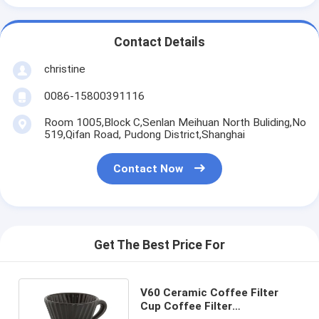
Contact Details
christine
0086-15800391116
Room 1005,Block C,Senlan Meihuan North Buliding,No
519,Qifan Road, Pudong District,Shanghai
Contact Now
Get The Best Price For
V60 Ceramic Coffee Filter
Cup Coffee Filter