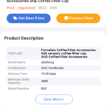
Accessories Drip Coffee Filter Cup
Price：negotiated
MOQ：3000
Get Best Price
Contact Now
Product Description
,
Porcelain Coffee Filter Accessories
High Light
,
V60 ceramic coffee filter cup
SGS Coffee Filter Accessories
Brand Name
zhizheng
Certification
SGS Certificate
Delivery Time
15-30 days
Minimum Order
3000
Quantity
Model Number
B02
View More