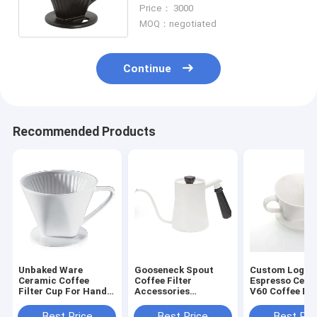
Accessories Drip Coffee
Price： 3000
Filter Cup
MOQ：negotiated
Continue
Recommended Products
Unbaked Ware
Gooseneck Spout
Custom Logo
Ceramic Coffee
Coffee Filter
Espresso Cera
Filter Cup For Hand
Accessories
V60 Coffee Dr
Brewed Coffee
Stainless Steel
Drip Filter Cup
Coffee Pot With Lid
Best Price
Best Price
Best Pri