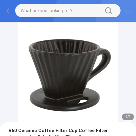
1
/
1
V60 Ceramic Coffee Filter Cup Coffee Filter