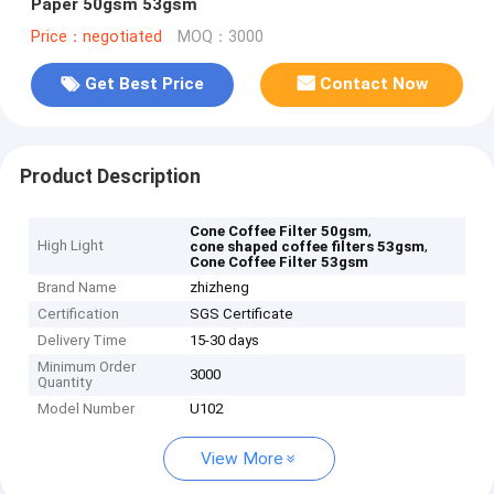
Paper 50gsm 53gsm
Price：negotiated
MOQ：3000
Get Best Price
Contact Now
Product Description
,
Cone Coffee Filter 50gsm
High Light
,
cone shaped coffee filters 53gsm
Cone Coffee Filter 53gsm
Brand Name
zhizheng
Certification
SGS Certificate
Delivery Time
15-30 days
Minimum Order
3000
Quantity
Model Number
U102
View More