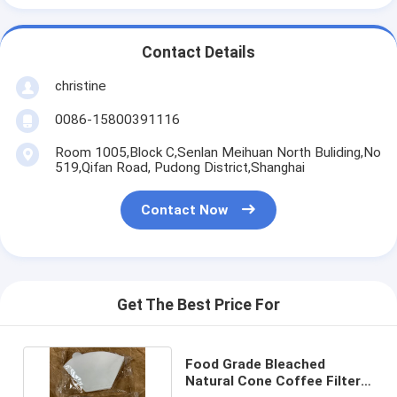
Contact Details
christine
0086-15800391116
Room 1005,Block C,Senlan Meihuan North Buliding,No
519,Qifan Road, Pudong District,Shanghai
Contact Now
Get The Best Price For
Food Grade Bleached
Natural Cone Coffee Filter