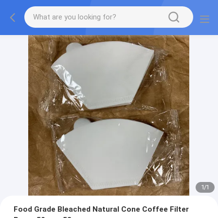
1
/
1
Food Grade Bleached Natural Cone Coffee Filter