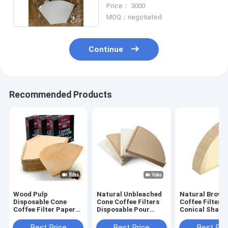
Paper 50gsm 53gsm
Price： 3000
MOQ：negotiated
Continue
Recommended Products
Wood Pulp
Natural Unbleached
Natural Brown
Disposable Cone
Cone Coffee Filters
Coffee Filters
Coffee Filter Paper
Disposable Pour
Conical Shape
Size 4 White Cone
Over Coffee Filter
Over Coffee Dr
Shaped Filter
Best Price
Best Price
Best Pri