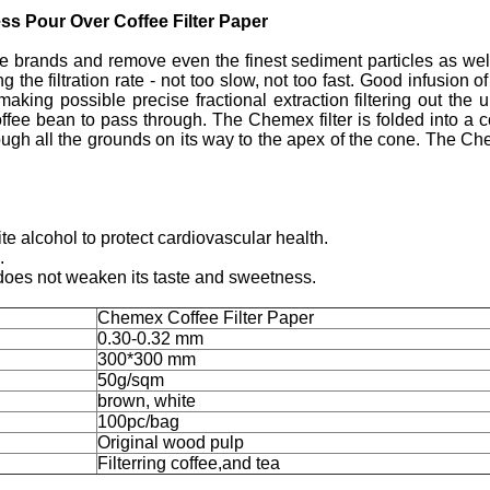
s Pour Over Coffee Filter Paper
brands and remove even the finest sediment particles as well 
ing the filtration rate - not too slow, not too fast. Good infusion
 making possible precise fractional extraction filtering out th
offee bean to pass through. The Chemex filter is folded into a 
ough all the grounds on its way to the apex of the cone. The Chem
te alcohol to protect cardiovascular health.
.
so does not weaken its taste and sweetness.
Chemex Coffee Filter Paper
0.30-0.32 mm
300*300 mm
50g/sqm
brown, white
100pc/bag
Original wood pulp
Filterring coffee,and tea