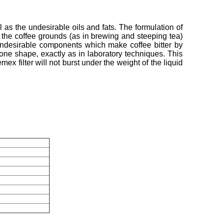
as the undesirable oils and fats. The formulation of
 of the coffee grounds (as in brewing and steeping tea)
e undesirable components which make coffee bitter by
cone shape, exactly as in laboratory techniques. This
ex filter will not burst under the weight of the liquid