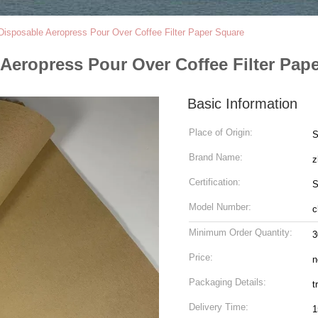
sposable Aeropress Pour Over Coffee Filter Paper Square
eropress Pour Over Coffee Filter Pap
Basic Information
Place of Origin:
S
Brand Name:
z
Certification:
S
Model Number:
c
Minimum Order Quantity:
3
Price:
n
Packaging Details:
t
Delivery Time:
1