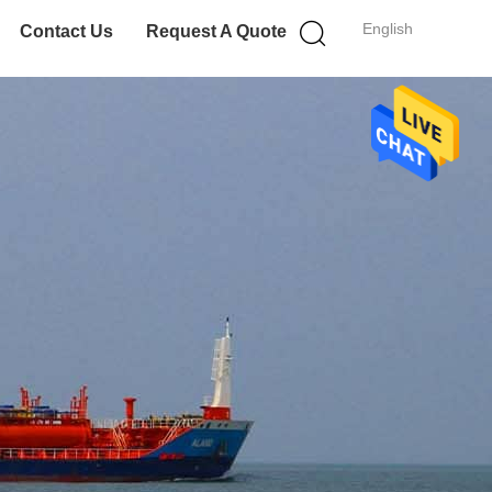
English
Contact Us
Request A Quote