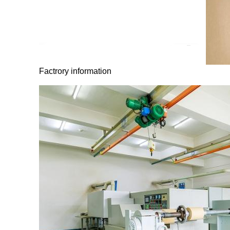
Factrory information