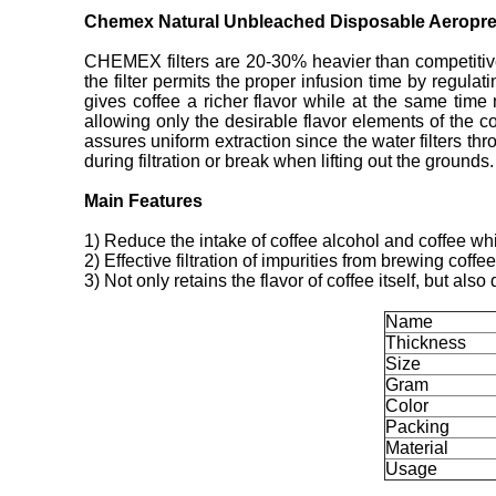
Chemex Natural Unbleached Disposable Aeropres
CHEMEX filters are 20-30% heavier than competitive 
the filter permits the proper infusion time by regulat
gives coffee a richer flavor while at the same time
allowing only the desirable flavor elements of the c
assures uniform extraction since the water filters thr
during filtration or break when lifting out the grounds.
Main Features
1) Reduce the intake of coffee alcohol and coffee whi
2) Effective filtration of impurities from brewing coffee
3) Not only retains the flavor of coffee itself, but al
Name
Thickness
Size
Gram
Color
Packing
Material
Usage