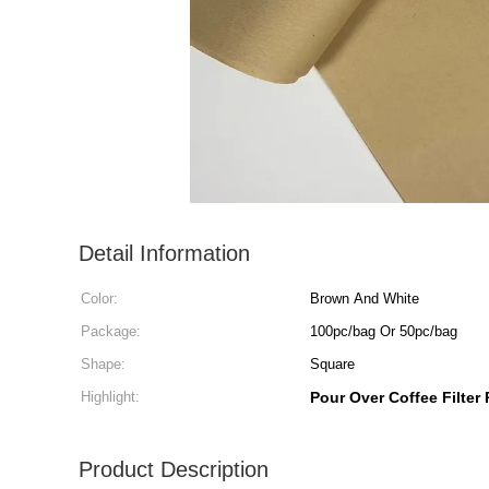
Detail Information
Color:
Brown And White
Package:
100pc/bag Or 50pc/bag
Shape:
Square
Highlight:
Pour Over Coffee Filter
Product Description