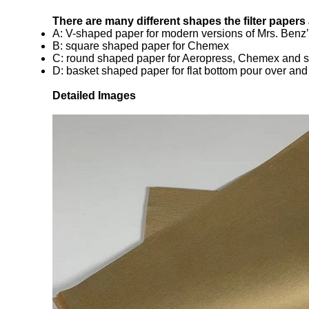
There are many different shapes the filter papers
A: V-shaped paper for modern versions of Mrs. Benz’s
B: square shaped paper for Chemex
C: round shaped paper for Aeropress, Chemex and s
D: basket shaped paper for flat bottom pour over an
Detailed Images