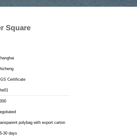
er Square
hanghai
hizheng
GS Certificate
he01
000
egotiated
ransparent polybag with export carton
5-30 days