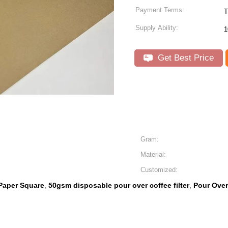
Payment Terms:
T
Supply Ability:
1
Get Best Price
Gram:
Material:
Customized:
 Paper Square
50gsm disposable pour over coffee filter
Pour Over
,
,