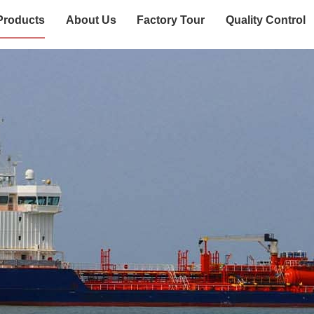
Products
About Us
Factory Tour
Quality Control