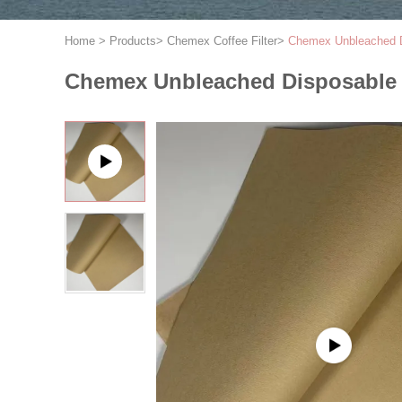
Home
>
Products
>
Chemex Coffee Filter
>
Chemex Unbleached Di
Chemex Unbleached Disposable A