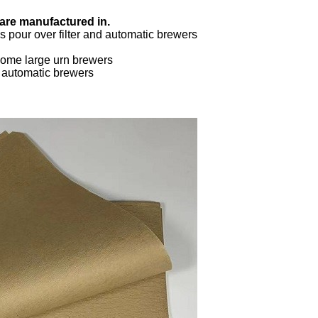
 are manufactured in.
 pour over filter and automatic brewers
ome large urn brewers
d automatic brewers