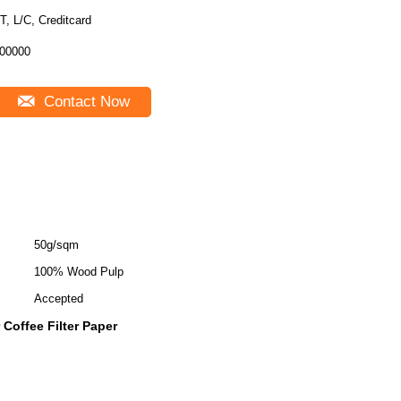
T, L/C, Creditcard
00000
Contact Now
50g/sqm
100% Wood Pulp
Accepted
 Coffee Filter Paper